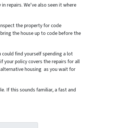
y in repairs. We’ve also seen it where
inspect the property for code
o bring the house up to code before the
 could find yourself spending a lot
your policy covers the repairs for all
alternative housing as you wait for
 If this sounds familiar, a fast and