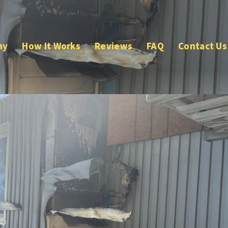
ny
How It Works
Reviews
FAQ
Contact Us