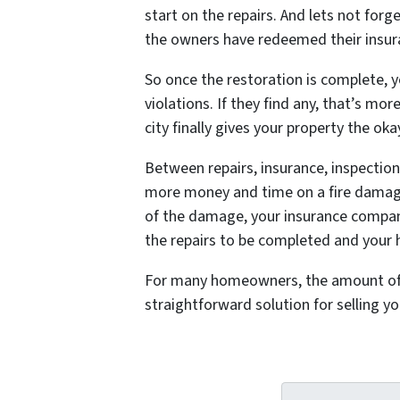
start on the repairs. And lets not forg
the owners have redeemed their insura
So once the restoration is complete, y
violations. If they find any, that’s m
city finally gives your property the oka
Between repairs, insurance, inspection
more money and time on a fire damaged 
of the damage, your insurance company
the repairs to be completed and your h
For many homeowners, the amount of mon
straightforward solution for selling 