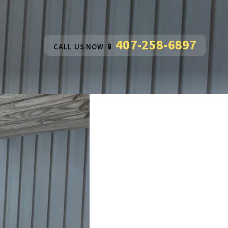
407-258-6897
CALL US NOW 📱