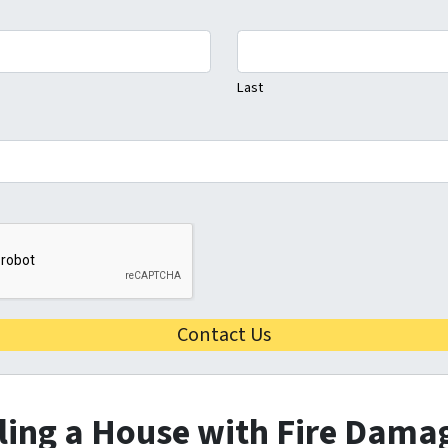
Last
lling a House with Fire Damag