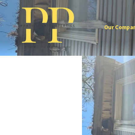
Our Compa