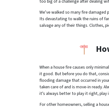
too big of a challenge after dealing wi
We’ve walked so many fire damaged pro
Its devastating to walk the ruins of 
salvage any of their things. Clothes, p
How
When a house fire causes only minimal
it good. But before you do that, consi
flooding damage that occurred in you
taken care of and is move-in ready. Al
it’s always better to play it right, play 
For other homeowners, selling a house