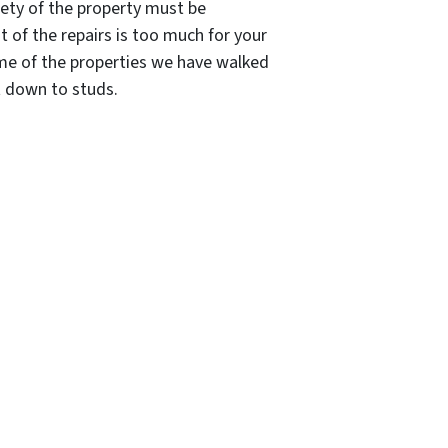
afety of the property must be
t of the repairs is too much for your
Some of the properties we have walked
t down to studs.