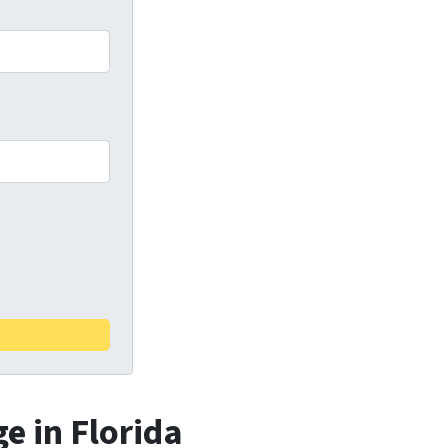
e in Florida