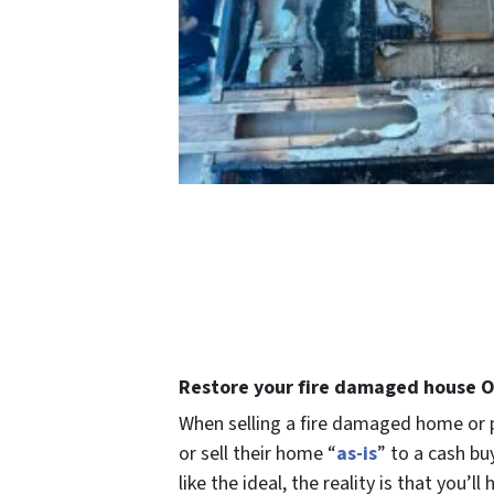
Restore your fire damaged house Or
When selling a fire damaged home or p
or
sell their home “
as-is
” to a cash b
like the ideal, the reality is that you