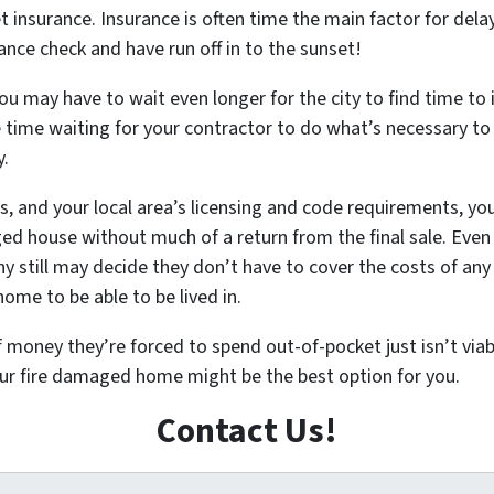
et insurance. Insurance is often time the main factor for dela
nce check and have run off in to the sunset!
ou may have to wait even longer for the city to find time to 
ore time waiting for your contractor to do what’s necessary t
y.
s, and your local area’s licensing and code requirements, you
house without much of a return from the final sale. Even if 
 still may decide they don’t have to cover the costs of any 
ome to be able to be lived in.
ey they’re forced to spend out-of-pocket just isn’t viable.
your fire damaged home might be the best option for you.
Contact Us!