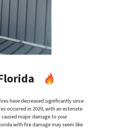
Florida
ires have decreased significantly since
res occurred in 2020, with an estimate
at caused major damage to your
Florida with fire damage may seem like