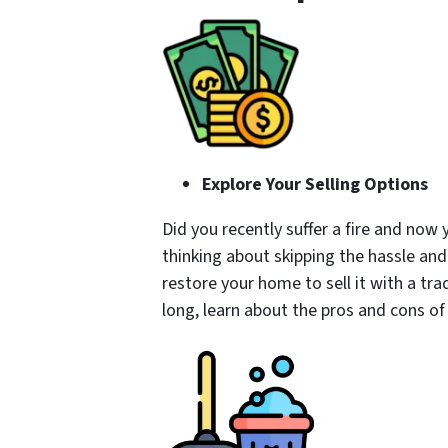
Explore Your Selling Options
Did you recently suffer a fire and no
thinking about skipping the hassle and
restore your home to sell it with a tra
long, learn about the pros and cons of