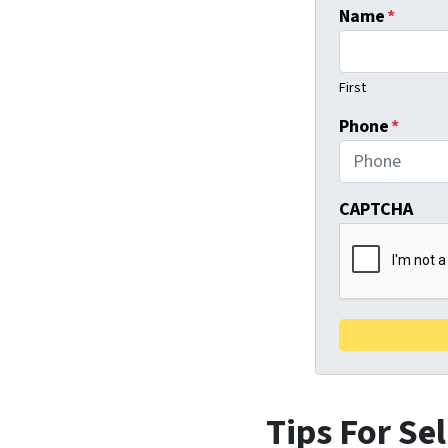
Name
*
First
Phone
*
CAPTCHA
Tips For Se