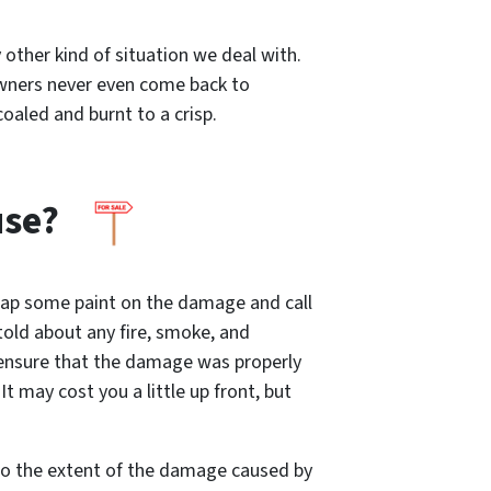
other kind of situation we deal with.
 owners never even come back to
coaled and burnt to a crisp.
use?
slap some paint on the damage and call
 told about any fire, smoke, and
 ensure that the damage was properly
t may cost you a little up front, but
 to the extent of the damage caused by