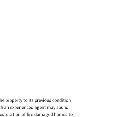
e property to its previous condition
with an experienced agent may sound
he restoration of fire damaged homes to