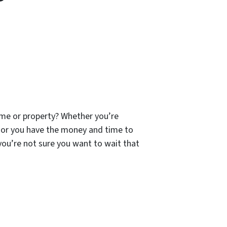
ome or property? Whether you’re
 or you have the money and time to
 you’re not sure you want to wait that