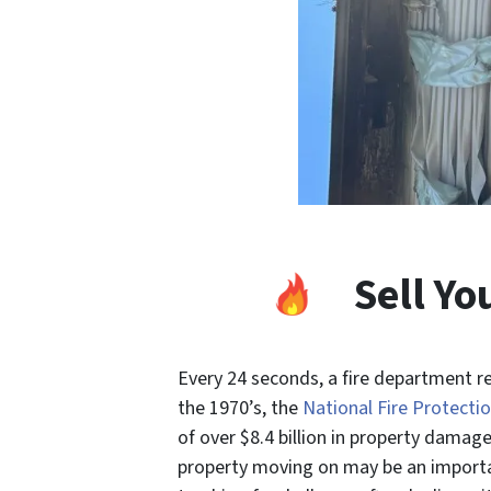
Sell Y
Every 24 seconds, a fire department re
the 1970’s, the
National Fire Protectio
of over $8.4
billion
in property damage*
property moving on may be an importan