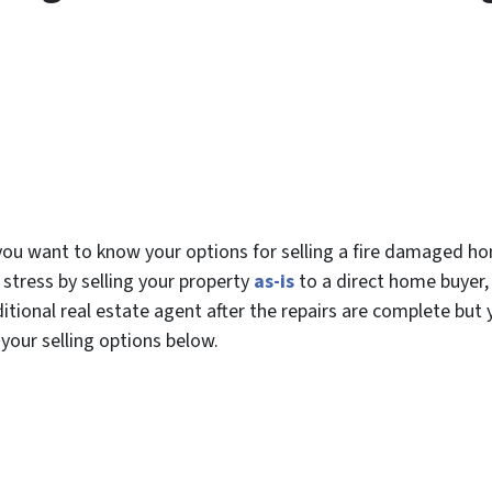
w you want to know your options for selling a fire damaged h
 stress by selling your property
as-is
to a direct home buyer,
ditional real estate agent after the repairs are complete but
 your selling options below.