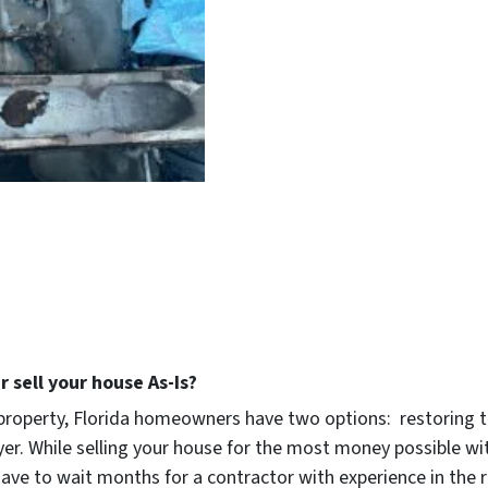
 sell your house As-Is?
roperty, Florida homeowners have two options: restoring th
uyer. While selling your house for the most money possible 
’ll have to wait months for a contractor with experience in t