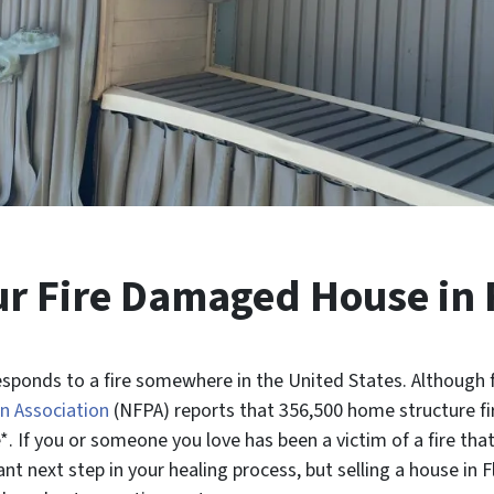
our Fire Damaged House in 
sponds to a fire somewhere in the United States. Although f
n Association
(NFPA) reports that 356,500 home structure fi
. If you or someone you love has been a victim of a fire th
t next step in your healing process, but selling a house in 