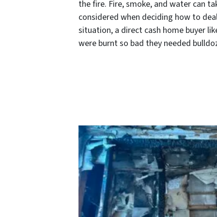
the fire. Fire, smoke, and water can ta
considered when deciding how to deal wi
situation, a direct cash home buyer li
were burnt so bad they needed bulldoze