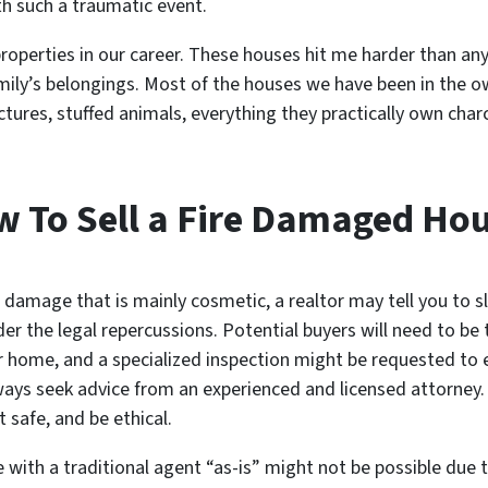
th such a traumatic event.
perties in our career. These houses hit me harder than any 
family’s belongings. Most of the houses we have been in the
ictures, stuffed animals, everything they practically own char
 To Sell a Fire Damaged Ho
 damage that is mainly cosmetic, a realtor may tell you to 
der the legal repercussions. Potential buyers will need to be
r home, and a specialized inspection might be requested to
ways seek advice from an experienced and licensed attorney. I
it safe, and be ethical.
 with a traditional agent “as-is” might not be possible due