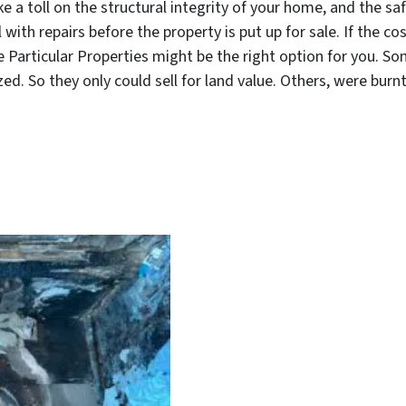
ke a toll on the structural integrity of your home, and the s
th repairs before the property is put up for sale. If the cos
ke Particular Properties might be the right option for you. 
d. So they only could sell for land value. Others, were burn