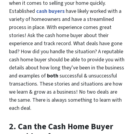
when it comes to selling your home quickly.
Established
cash buyers
have likely worked with a
variety of homeowners and have a streamlined
process in place. With experience comes great
stories! Ask the cash home buyer about their
experience and track record. What deals have gone
bad? How did you handle the situation? A reputable
cash home buyer should be able to provide you with
details about how long they’ve been in the business
and examples of
both
successful & unsuccessful
transactions. These stories and situations are how
we learn & grow as a business! No two deals are
the same. There is always something to learn with
each deal.
2.
Can the Cash Home Buyer