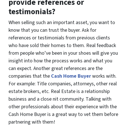
provide references or
testimonials?
When selling such an important asset, you want to
know that you can trust the buyer. Ask for
references or testimonials from previous clients
who have sold their homes to them. Real feedback
from people who’ve been in your shoes will give you
insight into how the process works and what you
can expect. Another great references are the
companies that the
Cash Home Buyer
works with.
For example: Title companies, attorneys, other real
estate brokers, etc. Real Estate is a relationship
business and a close nit community. Talking with
other professionals about their experience with the
Cash Home Buyer is a great way to vet them before
partnering with them!