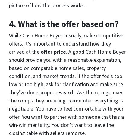
picture of how the process works.
4.
What is the offer based on?
While Cash Home Buyers usually make competitive
offers, it’s important to understand how they
arrived at the
offer price
. A good Cash Home Buyer
should provide you with a reasonable explanation,
based on comparable home sales, property
condition, and market trends. If the offer feels too
low or too high, ask for clarification and make sure
they’ve done proper research. Ask them to go over
the comps they are using. Remember everything is
negotiable! You have to feel comfortable with your
offer. You want to partner with someone that has a
win-win mentality. You don’t want to leave the
closing table with sellers remorse.