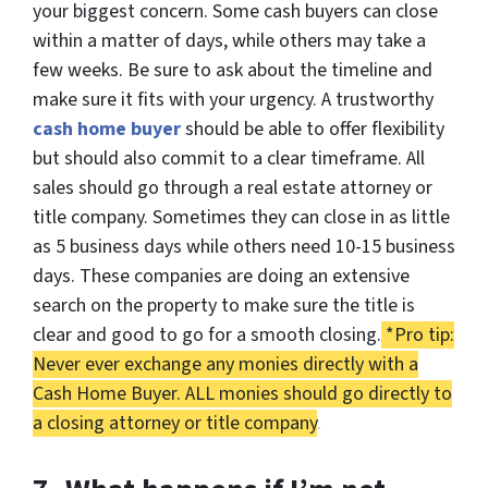
your biggest concern. Some cash buyers can close
within a matter of days, while others may take a
few weeks. Be sure to ask about the timeline and
make sure it fits with your urgency. A trustworthy
cash home buyer
should be able to offer flexibility
but should also commit to a clear timeframe. All
sales should go through a real estate attorney or
title company. Sometimes they can close in as little
as 5 business days while others need 10-15 business
days. These companies are doing an extensive
search on the property to make sure the title is
clear and good to go for a smooth closing.
*Pro tip:
Never ever
exchange any monies directly with a
Cash Home Buyer.
ALL
monies should go directly to
a closing attorney or title company
.