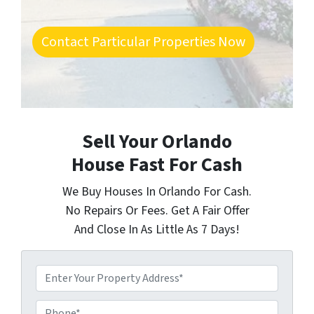
Contact Particular Properties Now
Sell Your Orlando
House Fast For Cash
We Buy Houses In Orlando For Cash.
No Repairs Or Fees. Get A Fair Offer
And Close In As Little As 7 Days!
P
r
o
P