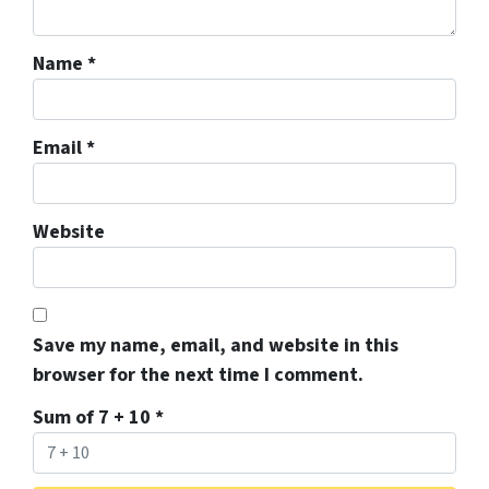
Name
*
Email
*
Website
Save my name, email, and website in this
browser for the next time I comment.
Sum of 7 + 10
*