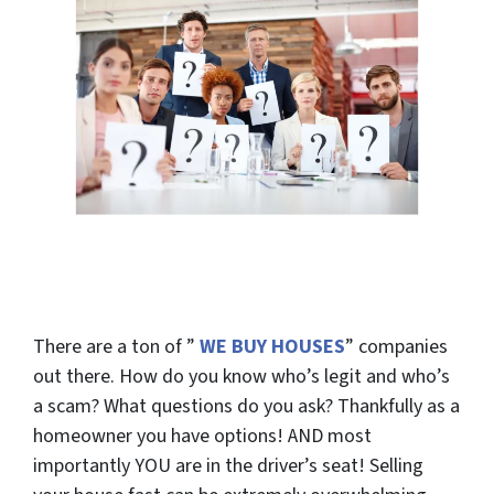
There are a
ton
of ”
WE BUY HOUSES
” companies
out there. How do you know who’s legit and who’s
a scam? What questions do you ask? Thankfully as a
homeowner you have options! AND most
importantly
YOU
are in the driver’s seat! Selling