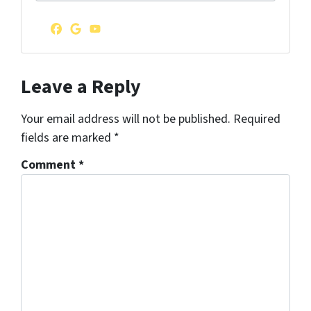
d
r
Facebook
Google Business
YouTube
e
s
s
Leave a Reply
*
Your email address will not be published.
Required
fields are marked
*
Comment
*