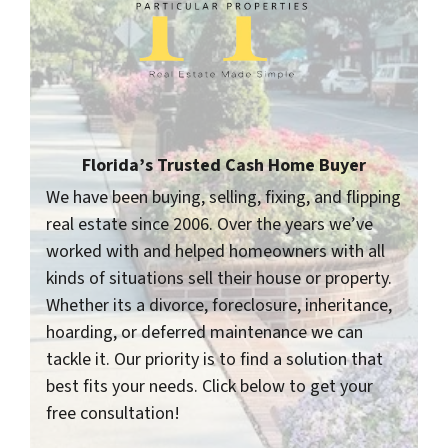
Florida’s Trusted Cash Home Buyer
We have been buying, selling, fixing, and flipping
real estate since 2006. Over the years we’ve
worked with and helped homeowners with all
kinds of situations sell their house or property.
Whether its a divorce, foreclosure, inheritance,
hoarding, or deferred maintenance we can
tackle it. Our priority is to find a solution that
best fits your needs. Click below to get your
free consultation!