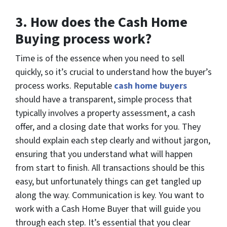
3.
How does the Cash Home
Buying process work?
Time is of the essence when you need to sell
quickly, so it’s crucial to understand how the buyer’s
process works. Reputable
cash home buyers
should have a transparent, simple process that
typically involves a property assessment, a cash
offer, and a closing date that works for you. They
should explain each step clearly and without jargon,
ensuring that you understand what will happen
from start to finish. All transactions should be this
easy, but unfortunately things can get tangled up
along the way. Communication is key. You want to
work with a Cash Home Buyer that will guide you
through each step. It’s essential that you clear