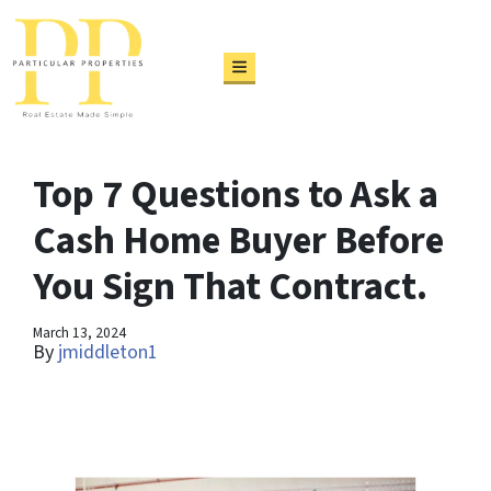
TOGGLE MENU
Top 7 Questions to Ask a
Cash Home Buyer Before
You Sign That Contract.
March 13, 2024
By
jmiddleton1