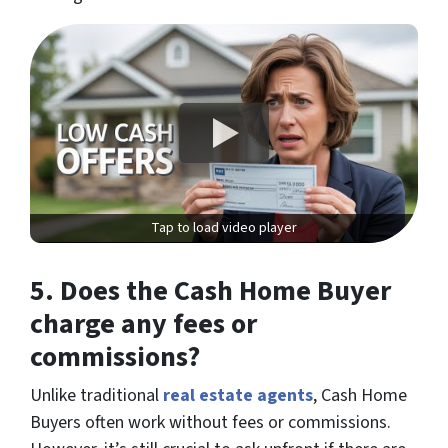
Tap to load video player
5.
Does the Cash Home Buyer
charge any fees or
commissions?
Unlike traditional
real estate agents
, Cash Home
Buyers often work without fees or commissions.