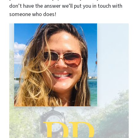
don’t have the answer we’ll put you in touch with
someone who does!