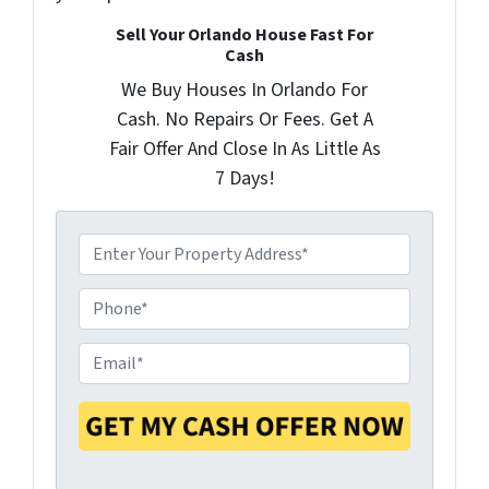
Sell Your Orlando House Fast For
Cash
We Buy Houses In Orlando For
Cash. No Repairs Or Fees. Get A
Fair Offer And Close In As Little As
7 Days!
P
r
o
P
p
h
e
o
E
r
n
m
t
e
a
y
*
i
A
l
d
*