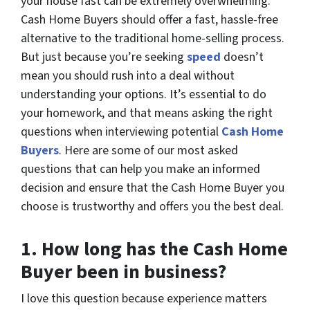
your house fast can be extremely overwhelming.
Cash Home Buyers should offer a fast, hassle-free
alternative to the traditional home-selling process.
But just because you’re seeking
speed
doesn’t
mean you should rush into a deal without
understanding your options. It’s essential to do
your homework, and that means asking the right
questions when interviewing potential
Cash Home
Buyers
. Here are some of our most asked
questions that can help you make an informed
decision and ensure that the Cash Home Buyer you
choose is trustworthy and offers you the best deal.
1.
How long has the Cash Home
Buyer been in business?
I love this question because experience matters