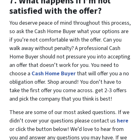
7.
What happens if I’m not
satisfied with the offer?
You deserve peace of mind throughout this process,
so ask the Cash Home Buyer what your options are
if you’re not comfortable with the offer. Can you
walk away without penalty? A professional Cash
Home Buyer should not pressure you into accepting
an offer that doesn’t work for you. You need to
choose a
Cash Home Buyer
that will offer you a no
obligation offer. Shop around! You don’t have to
take the first offer you come across. get 2-3 offers
and pick the company that you think is best!
These are some of our most asked questions. If we
didn’t cover your questions please contact us
here
or click the button below! We’d love to hear from
you and answer any questions you may have. If we