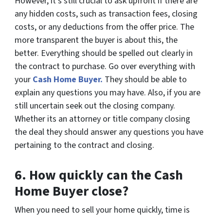
However, it’s still crucial to ask upfront if there are
any hidden costs, such as transaction fees, closing
costs, or any deductions from the offer price. The
more transparent the buyer is about this, the
better. Everything should be spelled out clearly in
the contract to purchase. Go over everything with
your
Cash Home Buyer.
They should be able to
explain any questions you may have. Also, if you are
still uncertain seek out the closing company.
Whether its an attorney or title company closing
the deal they should answer any questions you have
pertaining to the contract and closing.
6.
How quickly can the Cash
Home Buyer close?
When you need to sell your home quickly, time is