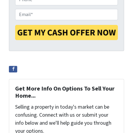
p
h
e
o
E
r
n
m
t
e
a
y
*
i
A
l
d
*
d
r
e
s
s
Get More Info On Options To Sell Your
*
Home...
Selling a property in today's market can be
confusing. Connect with us or submit your
info below and we'll help guide you through
your options.