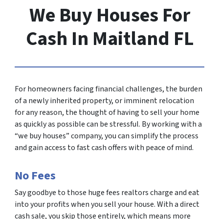
We Buy Houses For
Cash In Maitland FL
For homeowners facing financial challenges, the burden
of a newly inherited property, or imminent relocation
for any reason, the thought of having to sell your home
as quickly as possible can be stressful. By working with a
“we buy houses” company, you can simplify the process
and gain access to fast cash offers with peace of mind.
No Fees
Say goodbye to those huge fees realtors charge and eat
into your profits when you sell your house. With a direct
cash sale, you skip those entirely, which means more