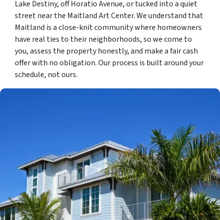
Lake Destiny, off Horatio Avenue, or tucked into a quiet
street near the Maitland Art Center. We understand that
Maitland is a close-knit community where homeowners
have real ties to their neighborhoods, so we come to
you, assess the property honestly, and make a fair cash
offer with no obligation. Our process is built around your
schedule, not ours.