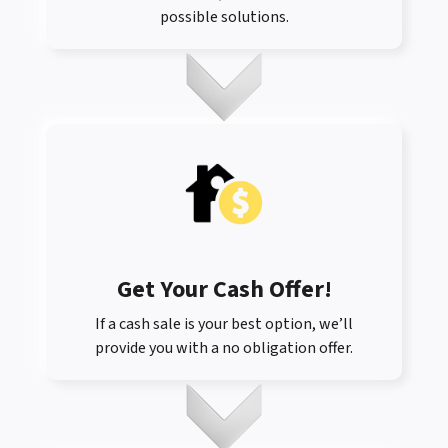
possible solutions.
Get Your Cash Offer
!
If a cash sale is your best option, we’ll
provide you with a no obligation offer.