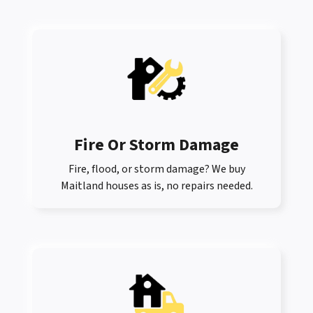
Fire Or Storm Damage
Fire, flood, or storm damage? We buy
Maitland houses as is, no repairs needed.