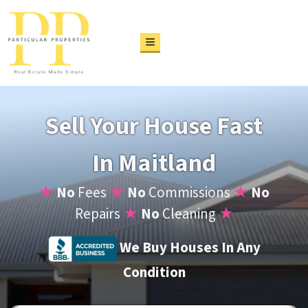
TOGGLE MENU
Sell Your House Fast
In Maitland
★
No
Fees
★
No
Commissions
★
No
Repairs
★
No
Cleaning
★
We Buy Houses In Any
Condition