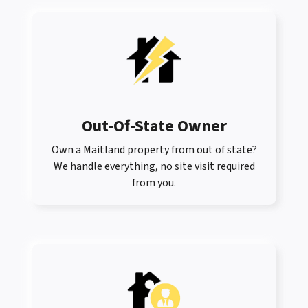
Out-Of-State Owner
Own a Maitland property from out of state?
We handle everything, no site visit required
from you.