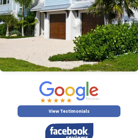
View Testimonials