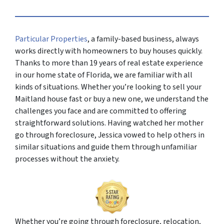
Particular Properties
, a family-based business, always
works directly with homeowners to buy houses quickly.
Thanks to more than 19 years of real estate experience
in our home state of Florida, we are familiar with all
kinds of situations. Whether you’re looking to sell your
Maitland house fast or buy a new one, we understand the
challenges you face and are committed to offering
straightforward solutions. Having watched her mother
go through foreclosure, Jessica vowed to help others in
similar situations and guide them through unfamiliar
processes without the anxiety.
Whether you’re going through foreclosure, relocation,