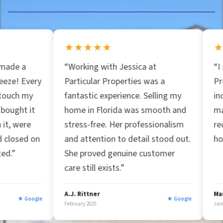
s
s
★★★★★
★★★★★
*
“Working with Jessica at
“I spoke with Par
Particular Properties was a
Properties and 
fantastic experience. Selling my
incredible insigh
home in Florida was smooth and
market. Great bu
stress-free. Her professionalism
recommend them 
and attention to detail stood out.
home fast!”
She proved genuine customer
care still exists.”
A.J. Rittner
Marc Afzal
★ Google
February 2025
January 2025