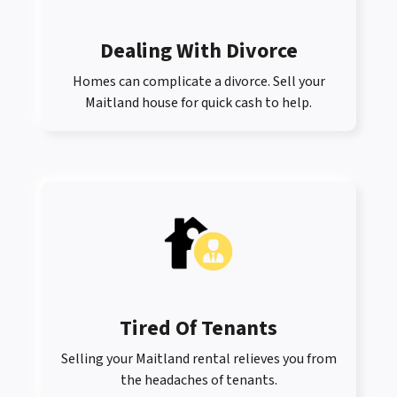
Dealing With Divorce
Homes can complicate a divorce. Sell your
Maitland house for quick cash to help.
Tired Of Tenants
Selling your Maitland rental relieves you from
the headaches of tenants.