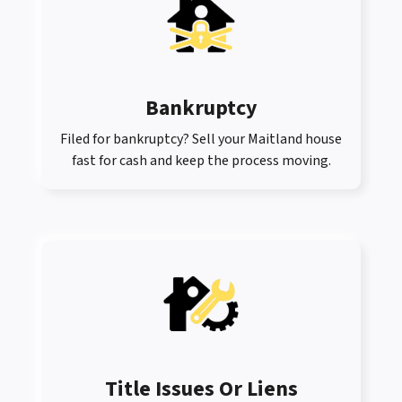
Bankruptcy
Filed for bankruptcy? Sell your Maitland house
fast for cash and keep the process moving.
Title Issues Or Liens