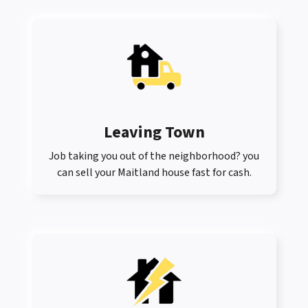
Leaving Town
Job taking you out of the neighborhood? you
can sell your Maitland house fast for cash.