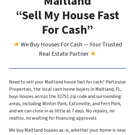
Maitland
“Sell My House Fast
For Cash”
★
We Buy Houses For Cash — Your Trusted
Real Estate Partner
★
Need to sell your Maitland house fast for cash? Particular
Properties, the local cash home buyers in Maitland, FL,
buys houses across the 32751 zip code and surrounding
areas, including Winter Park, Eatonville, and Fern Park,
and we can close in as little as 7 days. No repairs, no
realtor, no waiting for financing approvals.
We buy Maitland houses as-is, whether your home is near