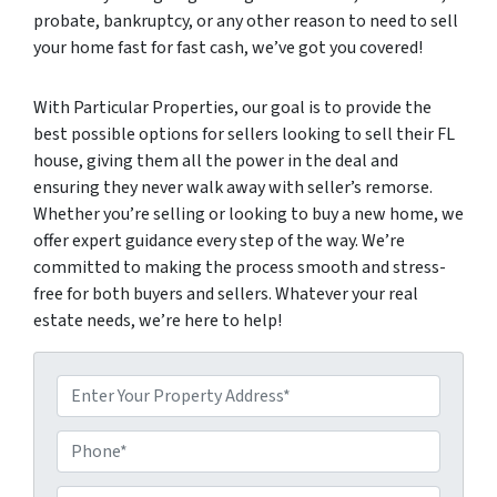
probate, bankruptcy, or any other reason to need to sell
your home fast for fast cash, we’ve got you covered!
With Particular Properties, our goal is to provide the
best possible options for sellers looking to sell their FL
house, giving them all the power in the deal and
ensuring they never walk away with seller’s remorse.
Whether you’re selling or looking to buy a new home, we
offer expert guidance every step of the way. We’re
committed to making the process smooth and stress-
free for both buyers and sellers. Whatever your real
estate needs, we’re here to help!
P
P