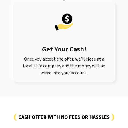
Get Your Cash!
Once you accept the offer, we’ll close at a
local title company and the money will be
wired into your account.
CASH OFFER WITH NO FEES OR HASSLES