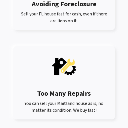
Avoiding Foreclosure
Sell your FL house fast for cash, even if there
are liens on it.
Too Many Repairs
You can sell your Maitland house as is, no
matter its condition. We buy fast!