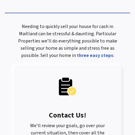
Needing to quickly sell your house for cash in
Maitland can be stressful & daunting. Particular
Properties we’ll do everything possible to make
selling your home as simple and stress free as
possible. Sell your home in
three easy steps
:
Contact Us
!
We’ll review your goals, go over your
current situation, then cover all the