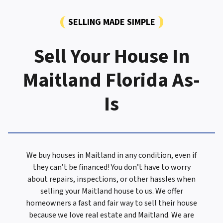
SELLING MADE SIMPLE
Sell Your House In
Maitland Florida As-
Is
We buy houses in Maitland in any condition, even if
they can’t be financed! You don’t have to worry
about repairs, inspections, or other hassles when
selling your Maitland house to us. We offer
homeowners a fast and fair way to sell their house
because we love real estate and Maitland. We are