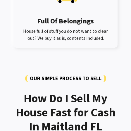
Full Of Belongings
House full of stuff you do not want to clear
out? We buy it as is, contents included.
OUR SIMPLE PROCESS TO SELL
How Do I Sell My
House Fast for Cash
In Maitland FL