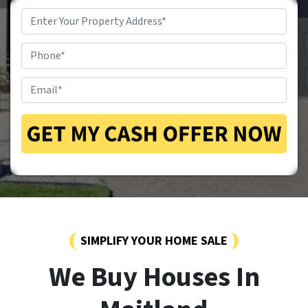
Property
Address
*
Phone
*
Email
*
SIMPLIFY YOUR HOME SALE
We Buy Houses In