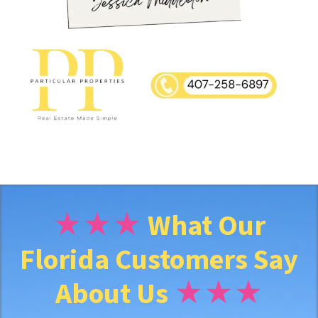
y
A
d
d
r
★★★
What Our
Florida Customers Say
e
About Us
★★★