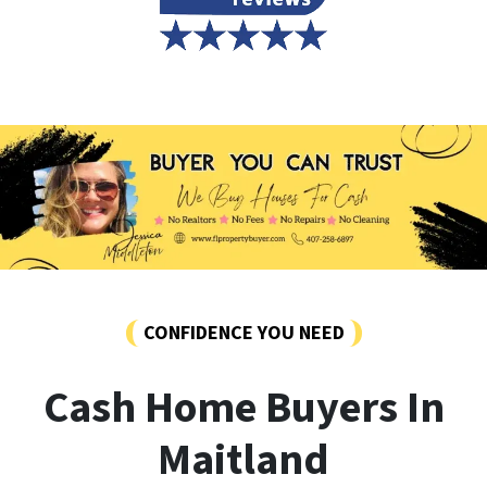
CONFIDENCE YOU NEED
Cash Home Buyers In
Maitland