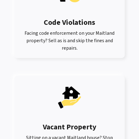
Code Violations
Facing code enforcement on your Maitland
property? Sell as is and skip the fines and
repairs.
Vacant Property
Sitting on a vacant Maitland house? Stop