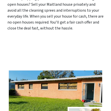
open houses? Sell your Maitland house privately and
avoid all the cleaning sprees and interruptions to your
everyday life. When you sell your house for cash, there are
no open houses required. You’ll get a fair cash offer and
close the deal fast, without the hassle.