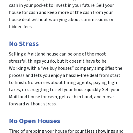
cash in your pocket to invest in your future. Sell your
house for cash and keep more of the cash from your
house deal without worrying about commissions or
hidden fees.
No Stress
Selling a Maitland house can be one of the most
stressful things you do, but it doesn’t have to be.
Working with a “we buy houses” company simplifies the
process and lets you enjoy a hassle-free deal from start
to finish. No worries about hiring agents, paying high
taxes, or struggling to sell your house quickly. Sell your
Maitland house for cash, get cash in hand, and move
forward without stress.
No Open Houses
Tired of prepping your house for countless showings and