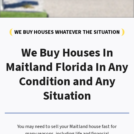
WE BUY HOUSES WHATEVER THE SITUATION
We Buy Houses In
Maitland Florida In Any
Condition and Any
Situation
You may need to sell your Maitland house fast for
many reasons, including life and financial