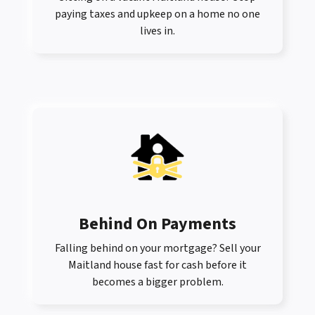
paying taxes and upkeep on a home no one
lives in.
Behind On Payments
Falling behind on your mortgage? Sell your
Maitland house fast for cash before it
becomes a bigger problem.