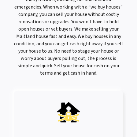
emergencies. When working with a “we buy houses”
company, you can sell your house without costly
renovations or upgrades. You won’t have to hold
open houses or vet buyers. We make selling your
Maitland house fast and easy. We buy houses in any
condition, and you can get cash right away if you sell
your house to us. No need to stage your house or
worry about buyers pulling out, the process is
simple and quick. Sell your house for cash on your
terms and get cash in hand.