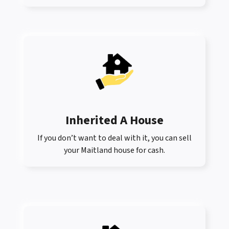
Inherited A House
If you don’t want to deal with it, you can sell
your Maitland house for cash.