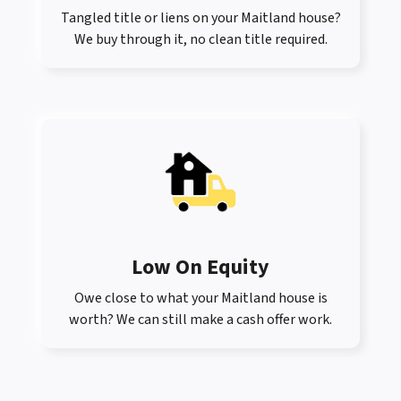
Tangled title or liens on your Maitland house?
We buy through it, no clean title required.
Low On Equity
Owe close to what your Maitland house is
worth? We can still make a cash offer work.