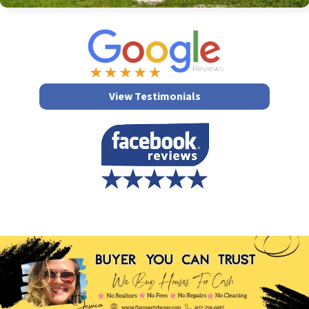
View Testimonials