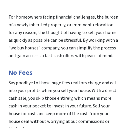
For homeowners facing financial challenges, the burden
of a newly inherited property, or imminent relocation
for any reason, the thought of having to sell your home
as quickly as possible can be stressful. By working with a
“we buy houses” company, you can simplify the process
and gain access to fast cash offers with peace of mind.
No Fees
Say goodbye to those huge fees realtors charge and eat
into your profits when you sell your house. With a direct
cash sale, you skip those entirely, which means more
cash in your pocket to invest in your future. Sell your
house for cash and keep more of the cash from your
house deal without worrying about commissions or