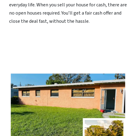
everyday life. When you sell your house for cash, there are
no open houses required. You’ll get a fair cash offer and
close the deal fast, without the hassle.