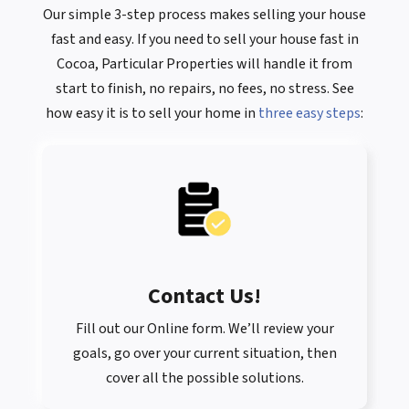
Our simple 3-step process makes selling your house
fast
and
easy
. If you need to sell your house fast in
Cocoa, Particular Properties will handle it from
start to finish, no repairs, no fees, no stress. See
how easy it is to sell your home in
three easy steps
:
Contact Us
!
Fill out our Online form. We’ll review your
goals, go over your current situation, then
cover all the possible solutions.