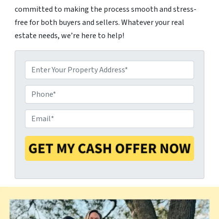
committed to making the process smooth and stress-
free for both buyers and sellers. Whatever your real
estate needs, we’re here to help!
P
P
r
E
h
o
m
o
p
a
n