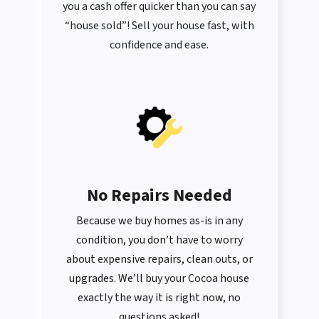
you a cash offer quicker than you can say
“house sold”! Sell your house fast, with
confidence and ease.
No Repairs Needed
Because we buy homes as-is in any
condition, you don’t have to worry
about expensive repairs, clean outs, or
upgrades. We’ll buy your Cocoa house
exactly the way it is right now, no
questions asked!