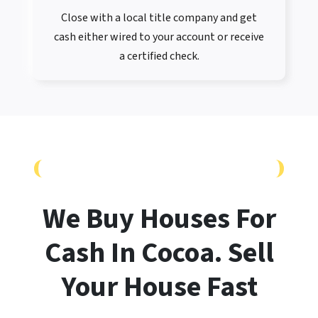
Close with a local title company and get
cash either wired to your account or receive
a certified check.
CASH OFFER WITH NO FEES OR HASSLES
We Buy Houses For
Cash In Cocoa. Sell
Your House
Fast