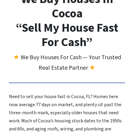
Cocoa
“Sell My House Fast
For Cash”
★
We Buy Houses For Cash — Your Trusted
Real Estate Partner
★
Need to sell your house fast in Cocoa, FL? Homes here
now average 77 days on market, and plenty sit past the
three-month mark, especially older houses that need
work. Much of Cocoa’s housing stock dates to the 1950s
and 60s, and aging roofs, wiring, and plumbing are