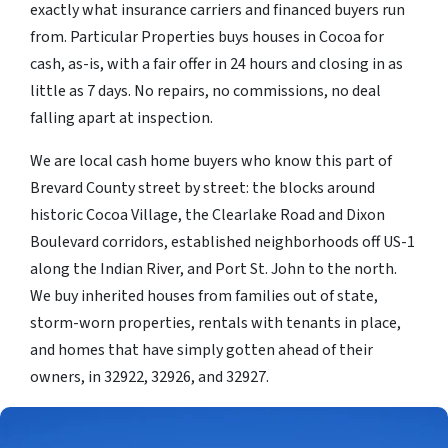
exactly what insurance carriers and financed buyers run
from. Particular Properties buys houses in Cocoa for
cash, as-is, with a fair offer in 24 hours and closing in as
little as 7 days. No repairs, no commissions, no deal
falling apart at inspection.
We are local cash home buyers who know this part of
Brevard County street by street: the blocks around
historic Cocoa Village, the Clearlake Road and Dixon
Boulevard corridors, established neighborhoods off US-1
along the Indian River, and Port St. John to the north.
We buy inherited houses from families out of state,
storm-worn properties, rentals with tenants in place,
and homes that have simply gotten ahead of their
owners, in 32922, 32926, and 32927.