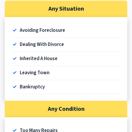
Any Situation
Avoiding Foreclosure
Dealing With Divorce
Inherited A House
Leaving Town
Bankruptcy
Any Condition
Too Many Repairs