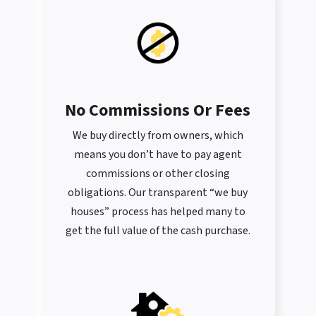
No Commissions Or Fees
We buy directly from owners, which
means you don’t have to pay agent
commissions or other closing
obligations. Our transparent “we buy
houses” process has helped many to
get the full value of the cash purchase.