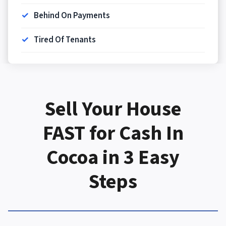
Behind On Payments
Tired Of Tenants
Sell Your House
FAST
for Cash In
Cocoa in 3 Easy
Steps