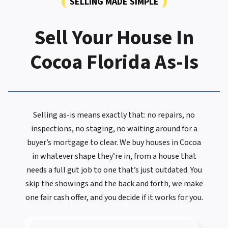
SELLING MADE SIMPLE
Sell Your House In
Cocoa Florida As-Is
Selling as-is means exactly that: no repairs, no
inspections, no staging, no waiting around for a
buyer’s mortgage to clear. We buy houses in Cocoa
in whatever shape they’re in, from a house that
needs a full gut job to one that’s just outdated. You
skip the showings and the back and forth, we make
one fair cash offer, and you decide if it works for you.