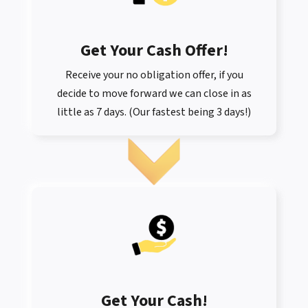
Get Your Cash Offer
!
Receive your no obligation offer, if you
decide to move forward we can close in as
little as 7 days. (Our fastest being 3 days!)
Get Your Cash!