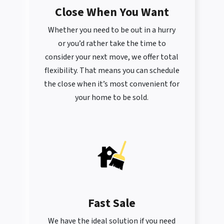
Close When You Want
Whether you need to be out in a hurry
or you’d rather take the time to
consider your next move, we offer total
flexibility. That means you can schedule
the close when it’s most convenient for
your home to be sold.
Fast Sale
We have the ideal solution if you need