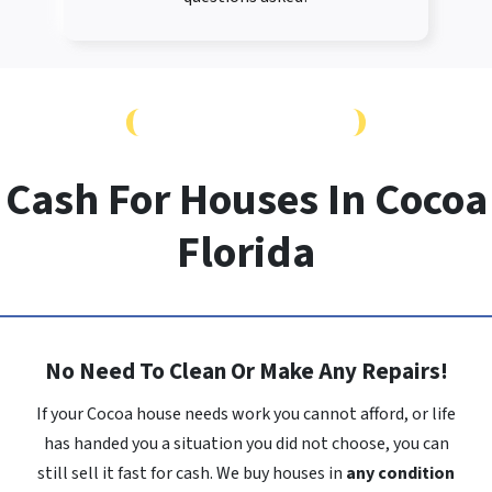
FAST SALE, NO REPAIRS
Cash For Houses In Cocoa
Florida
No Need To Clean Or Make Any Repairs!
If your Cocoa house needs work you cannot afford, or life
has handed you a situation you did not choose, you can
still sell it fast for cash. We buy houses in
any condition