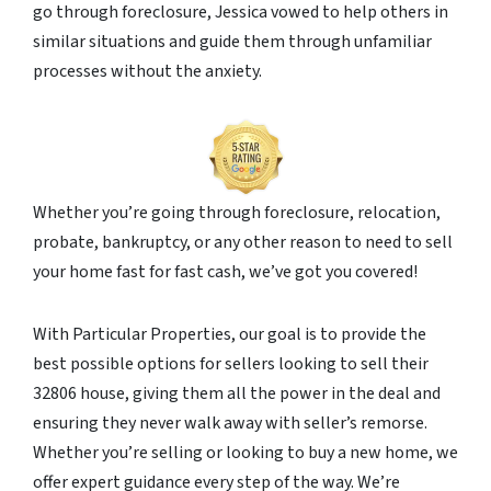
go through foreclosure, Jessica vowed to help others in
similar situations and guide them through unfamiliar
processes without the anxiety.
Whether you’re going through foreclosure, relocation,
probate, bankruptcy, or any other reason to need to sell
your home fast for fast cash, we’ve got you covered!
With Particular Properties, our goal is to provide the
best possible options for sellers looking to sell their
32806 house, giving them all the power in the deal and
ensuring they never walk away with seller’s remorse.
Whether you’re selling or looking to buy a new home, we
offer expert guidance every step of the way. We’re