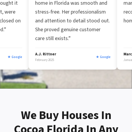
home in Florida was smooth and
market. Great busin
stress-free. Her professionalism
recommend them fo
and attention to detail stood out.
home fast!”
She proved genuine customer
care still exists.”
A.J. Rittner
Marc Afzal
★ Google
February 2025
January 2025
We Buy Houses In
Cocoa Florida In Any