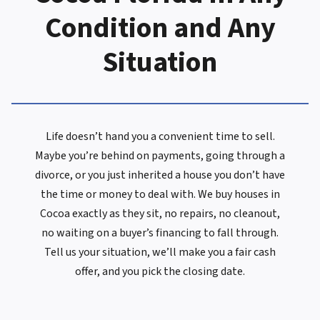
Condition and Any
Situation
Life doesn’t hand you a convenient time to sell.
Maybe you’re behind on payments, going through a
divorce, or you just inherited a house you don’t have
the time or money to deal with. We buy houses in
Cocoa exactly as they sit, no repairs, no cleanout,
no waiting on a buyer’s financing to fall through.
Tell us your situation, we’ll make you a fair cash
offer, and you pick the closing date.