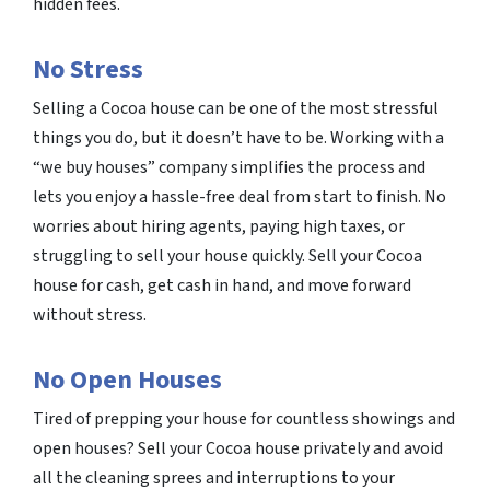
hidden fees.
No Stress
Selling a Cocoa house can be one of the most stressful
things you do, but it doesn’t have to be. Working with a
“we buy houses” company simplifies the process and
lets you enjoy a hassle-free deal from start to finish. No
worries about hiring agents, paying high taxes, or
struggling to sell your house quickly. Sell your Cocoa
house for cash, get cash in hand, and move forward
without stress.
No Open Houses
Tired of prepping your house for countless showings and
open houses? Sell your Cocoa house privately and avoid
all the cleaning sprees and interruptions to your