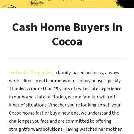
Cash Home Buyers In
Cocoa
Particular Properties
, a family-based business, always
works directly with homeowners to buy houses quickly.
Thanks to more than 19 years of real estate experience
in our home state of Florida, we are familiar with all
kinds of situations. Whether you’re looking to sell your
Cocoa house fast or buy a new one, we understand the
challenges you face and are committed to offering
straightforward solutions. Having watched her mother