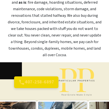
and
as is
: fire damage, hoarding situations, deferred
maintenance, code violations, storm damage, and
renovations that stalled halfway. We also buy during
divorce, foreclosure, and inherited estate situations, and
we take houses packed with stuff you do not want to
clear out. You never clean, never repair, and never update
a thing. Beyond single-family homes, we pay cash for
townhouses, condos, duplexes, mobile homes, and land
all over Cocoa.
407-258-6897