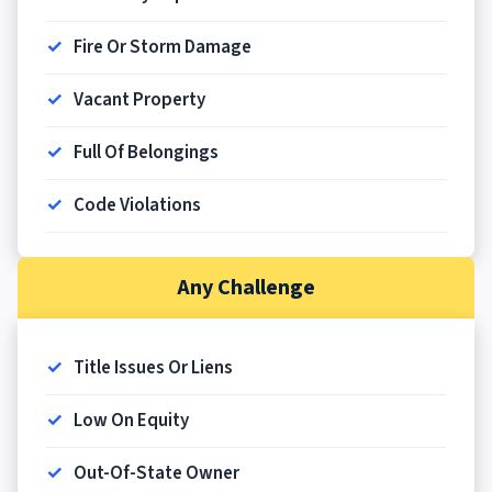
Fire Or Storm Damage
Vacant Property
Full Of Belongings
Code Violations
Any Challenge
Title Issues Or Liens
Low On Equity
Out-Of-State Owner