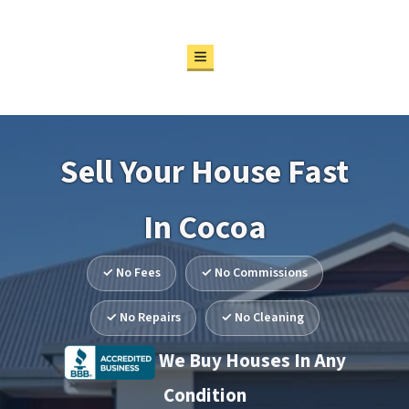
Particular
Properties
TOGGLE MENU
REAL ESTATE MADE
SIMPLE
Sell Your House Fast
In Cocoa
✓ No Fees
✓ No Commissions
✓ No Repairs
✓ No Cleaning
We Buy Houses In Any
Condition