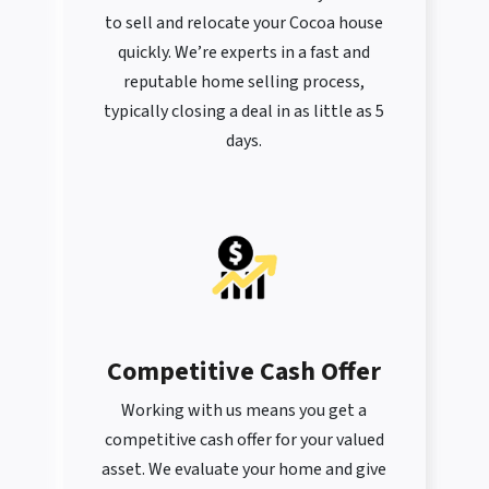
to sell and relocate your Cocoa house
quickly. We’re experts in a fast and
reputable home selling process,
typically closing a deal in as little as 5
days.
Competitive Cash Offer
Working with us means you get a
competitive cash offer for your valued
asset. We evaluate your home and give