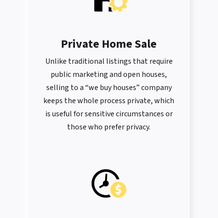
Private Home Sale
Unlike traditional listings that require
public marketing and open houses,
selling to a “we buy houses” company
keeps the whole process private, which
is useful for sensitive circumstances or
those who prefer privacy.