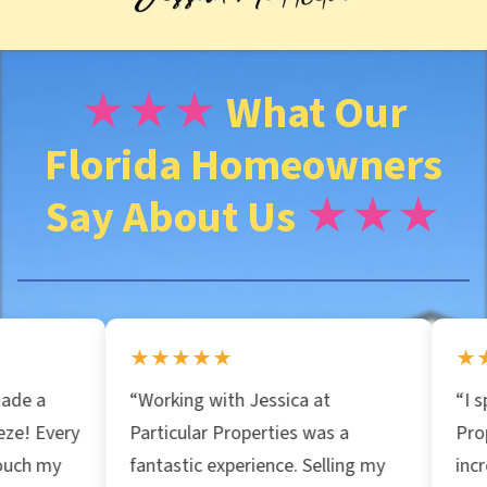
d
r
★★★
What Our
Florida Homeowners
e
Say About Us
★★★
s
s
★★★★★
★★★★★
*
“Working with Jessica at
“I spoke with Parti
Particular Properties was a
Properties and th
fantastic experience. Selling my
incredible insight 