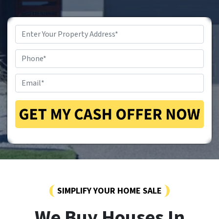
Property
Address
*
Phone
*
Email
*
SIMPLIFY YOUR HOME SALE
We Buy Houses In