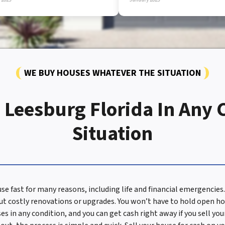
WE BUY HOUSES WHATEVER THE SITUATION
 Leesburg Florida In Any 
Situation
se fast for many reasons, including life and financial emergenci
t costly renovations or upgrades. You won’t have to hold open ho
s in any condition, and you can get cash right away if you sell yo