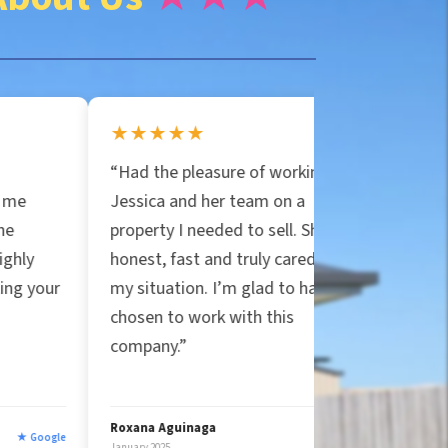
★★★★★
★★★★★
“Had the pleasure of working with
“Jessica and Particu
Jessica and her team on a
are the real deal! T
property I needed to sell. She was
house in Orlando for
honest, fast and truly cared about
covered all closing c
my situation. I’m glad to have
handled the mess. 
chosen to work with this
true to their word, u
company.”
companies that felt 
five stars!”
Roxana Aguinaga
Ryan Strittmather
★ Google
anuary 2025
January 2025