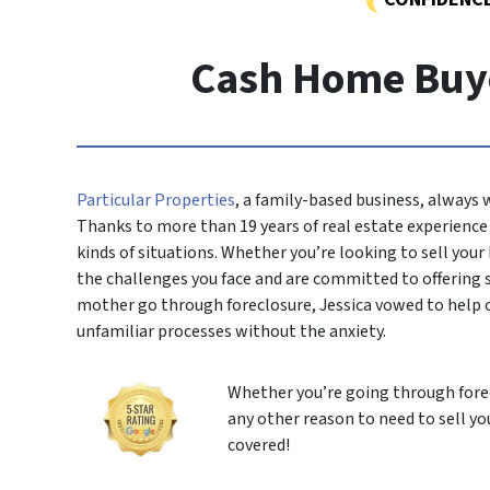
Cash Home Buye
Particular Properties
, a family-based business, always
Thanks to more than 19 years of real estate experience i
kinds of situations. Whether you’re looking to sell you
the challenges you face and are committed to offering
mother go through foreclosure, Jessica vowed to help 
unfamiliar processes without the anxiety.
Whether you’re going through forec
any other reason to need to sell yo
covered!