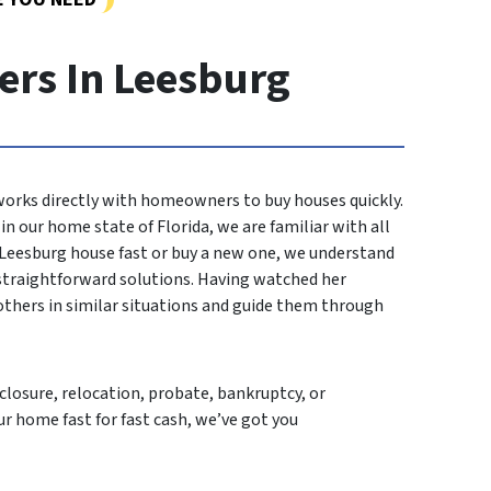
rs In Leesburg
 works directly with homeowners to buy houses quickly.
n our home state of Florida, we are familiar with all
r Leesburg house fast or buy a new one, we understand
 straightforward solutions. Having watched her
others in similar situations and guide them through
losure, relocation, probate, bankruptcy, or
ur home fast for fast cash, we’ve got you