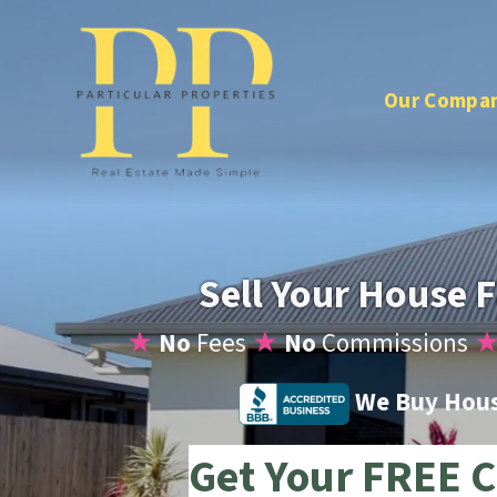
Our Compa
Sell Your House F
★
No
Fees
★
No
Commissions
We Buy House
Get Your FREE C