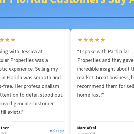
i
l
★★★★★
*
a at
“I spoke with Particular
 was a
Properties and they gave me
 Selling my
incredible insight about the
 smooth and
market. Great business, highly
fessionalism
recommend them for selling your
il stood out.
home fast!”
customer
Marc Afzal
★ Google
★ Google
January 2025
J