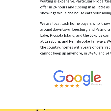
waiting is expensive. Particular Properties
offer in 24 hours and closing in as little a
showings while the house eats your savin
We are local cash home buyers who know L
around downtown Leesburg and Palmora Par
Lake, Picciola Island, and the 55-plus co
at Leesburg, and Pennbrooke Fairways. We
the country, homes with years of deferr
cannot keep up anymore, in 34748 and 347