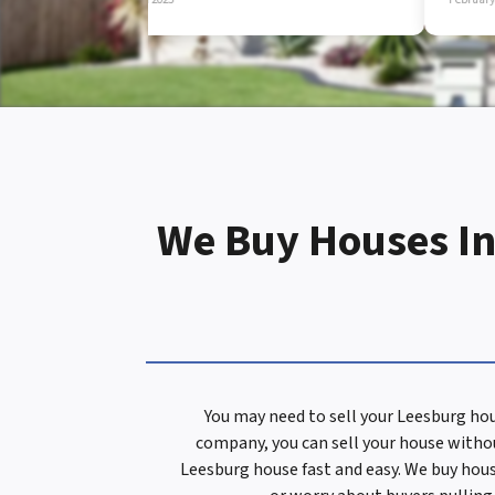
d
r
e
We Buy Houses In
s
s
You may need to sell your Leesburg hou
company, you can sell your house withou
*
Leesburg house fast and easy. We buy house