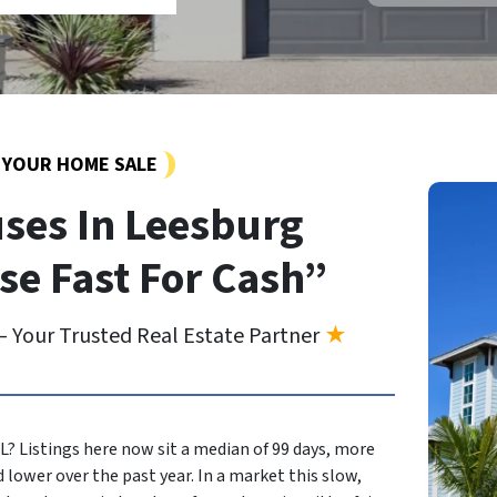
Y YOUR HOME SALE
ses In Leesburg
se Fast For Cash”
 Your Trusted Real Estate Partner
★
FL? Listings here now sit a median of 99 days, more
 lower over the past year. In a market this slow,