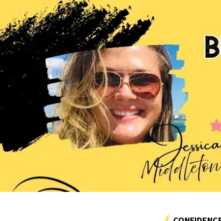
CONFIDENC