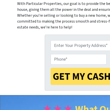
With Particular Properties, our goal is to provide the be
house, giving them all the power in the deal and ensuri
Whether you’re selling or looking to buy a new home, we
committed to making the process smooth and stress-fre
estate needs, we’re here to help!
P
P
r
h
o
o
p
★★★
What Ou