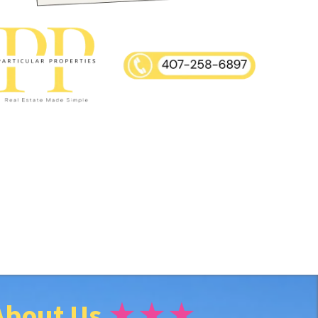
About Us
★★★