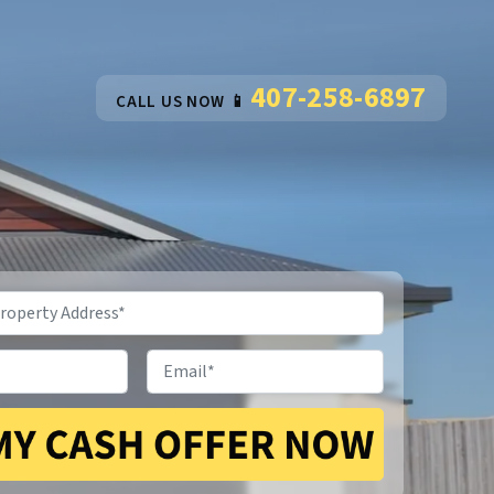
407-258-6897
CALL US NOW 📱
Email
*