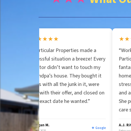
n
e
e
r
★★★★★
★★★★★
*
Particular Properties made a
“Working with Jessic
t
tressful situation a breeze! Every
Particular Properties
ealtor didn’t want to touch my
fantastic experience.
y
randpa’s house. They bought it
home in Florida was
s-is with all the junk in it, were
stress-free. Her pro
air with their offer, and closed on
and attention to deta
A
he exact date he wanted.”
She proved genuine 
care still exists.”
d
organ M.
A.J. Rittner
★ Google
arch 2025
February 2025