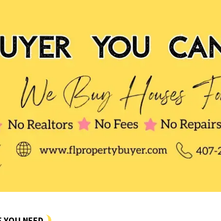
E YOU NEED