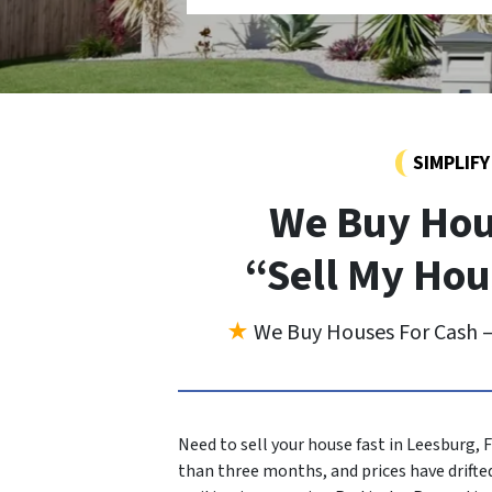
SIMPLIF
We Buy Hou
“Sell My Hou
★
We Buy Houses For Cash —
Need to sell your house fast in Leesburg, 
than three months, and prices have drifted