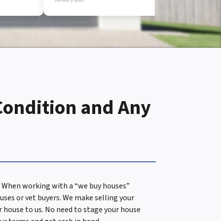
Condition and Any
es. When working with a “we buy houses”
uses or vet buyers. We make selling your
ur house to us. No need to stage your house