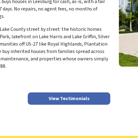
 buys houses in Leesburg for cash, as-is, with a fair
s 7 days. No repairs, no agent fees, no months of
gs.
ake County street by street: the historic homes
k, lakefront on Lake Harris and Lake Griffin, Silver
mmunities off US-27 like Royal Highlands, Plantation
 buy inherited houses from families spread across
ed maintenance, and properties whose owners simply
88.
View Testimonials