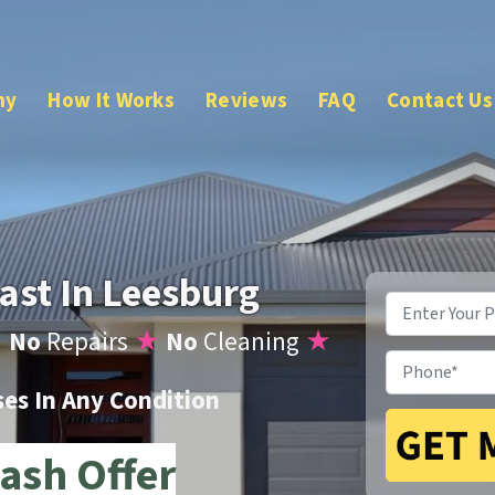
ny
How It Works
Reviews
FAQ
Contact Us
ast In Leesburg
Property
Address
*
★
No
Repairs
★
No
Cleaning
★
Phone
*
s In Any Condition
ash Offer