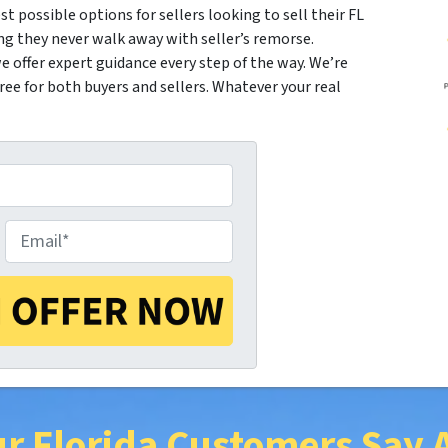
st possible options for sellers looking to sell their FL
ng they never walk away with seller’s remorse.
 offer expert guidance every step of the way. We’re
e for both buyers and sellers. Whatever your real
E
m
a
r Florida Customers Say 