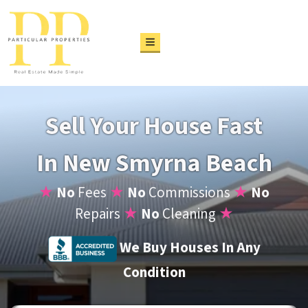
TOGGLE MENU
Sell Your House Fast
In New Smyrna Beach
★
No
Fees
★
No
Commissions
★
No
Repairs
★
No
Cleaning
★
We Buy Houses In Any
Condition