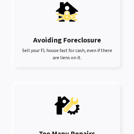
Avoiding Foreclosure
Sell your FL house fast for cash, even if there
are liens on it.
Too Many Repairs