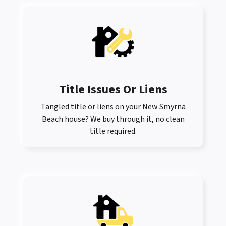
Title Issues Or Liens
Tangled title or liens on your New Smyrna
Beach house? We buy through it, no clean
title required.