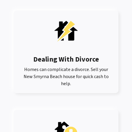
Dealing With Divorce
Homes can complicate a divorce. Sell your
New Smyrna Beach house for quick cash to
help.