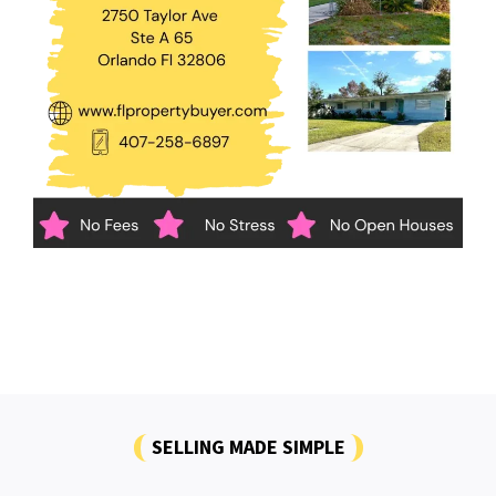
SELLING MADE SIMPLE