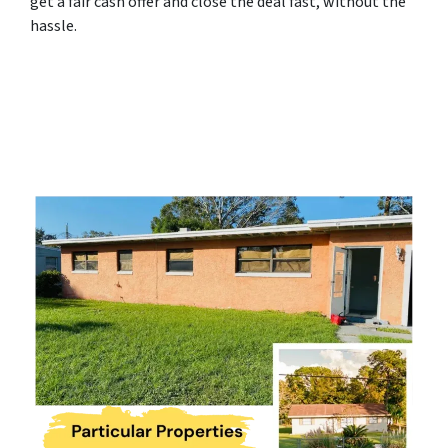
get a fair cash offer and close the deal fast, without the
hassle.