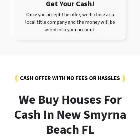
Get Your Cash!
Once you accept the offer, we’ll close at a
local title company and the money will be
wired into your account.
CASH OFFER WITH NO FEES OR HASSLES
We Buy Houses For
Cash In New Smyrna
Beach FL