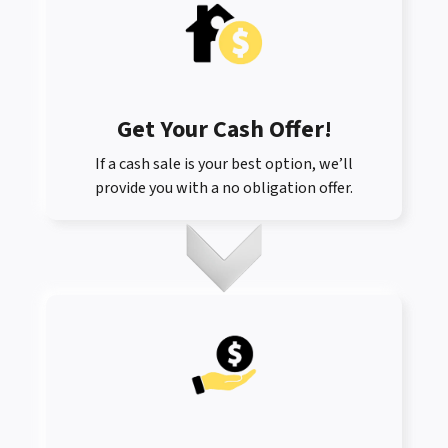
Get Your Cash Offer
!
If a cash sale is your best option, we’ll
provide you with a no obligation offer.