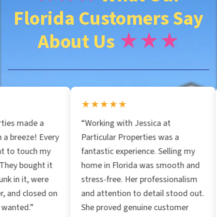
Florida Customers Say
e
About Us
★★★
s
s
★★★★★
★★★★
*
“Working with Jessica at
“I spoke wi
ery
Particular Properties was a
Properties
y
fantastic experience. Selling my
incredible 
t
home in Florida was smooth and
market. Gre
stress-free. Her professionalism
recommend 
 on
and attention to detail stood out.
home fast!
She proved genuine customer