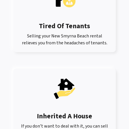
Tired Of Tenants
Selling your New Smyrna Beach rental
relieves you from the headaches of tenants.
Inherited A House
If you don’t want to deal with it, you can sell