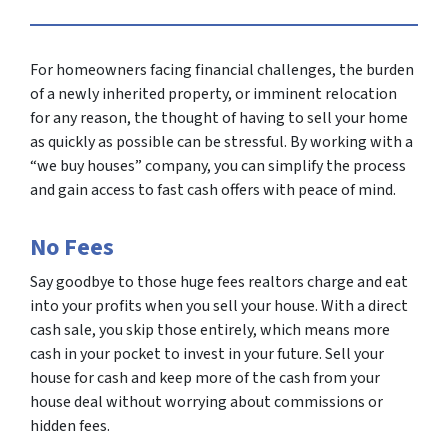
For homeowners facing financial challenges, the burden
of a newly inherited property, or imminent relocation
for any reason, the thought of having to sell your home
as quickly as possible can be stressful. By working with a
“we buy houses” company, you can simplify the process
and gain access to fast cash offers with peace of mind.
No Fees
Say goodbye to those huge fees realtors charge and eat
into your profits when you sell your house. With a direct
cash sale, you skip those entirely, which means more
cash in your pocket to invest in your future. Sell your
house for cash and keep more of the cash from your
house deal without worrying about commissions or
hidden fees.