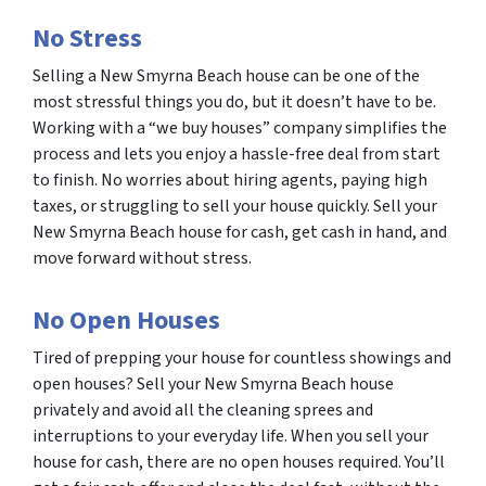
No Stress
Selling a New Smyrna Beach house can be one of the
most stressful things you do, but it doesn’t have to be.
Working with a “we buy houses” company simplifies the
process and lets you enjoy a hassle-free deal from start
to finish. No worries about hiring agents, paying high
taxes, or struggling to sell your house quickly. Sell your
New Smyrna Beach house for cash, get cash in hand, and
move forward without stress.
No Open Houses
Tired of prepping your house for countless showings and
open houses? Sell your New Smyrna Beach house
privately and avoid all the cleaning sprees and
interruptions to your everyday life. When you sell your
house for cash, there are no open houses required. You’ll