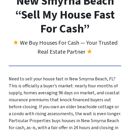
New Smyrna Beach
“Sell My House Fast
For Cash”
★
We Buy Houses For Cash — Your Trusted
Real Estate Partner
★
Need to sell your house fast in New Smyrna Beach, FL?
This is officially a buyer’s market: nearly four months of
supply, homes averaging 96 days on market, and coastal
insurance premiums that knock financed buyers out
before closing. If you own an older beachside cottage or
a condo with rising assessments, the wait is even longer.
Particular Properties buys houses in New Smyrna Beach
for cash, as-is, with a fair offer in 24 hours and closing in