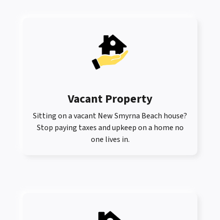
Vacant Property
Sitting on a vacant New Smyrna Beach house?
Stop paying taxes and upkeep on a home no
one lives in.