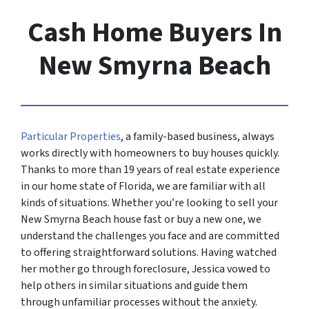
Cash Home Buyers In
New Smyrna Beach
Particular Properties
, a family-based business, always
works directly with homeowners to buy houses quickly.
Thanks to more than 19 years of real estate experience
in our home state of Florida, we are familiar with all
kinds of situations. Whether you’re looking to sell your
New Smyrna Beach house fast or buy a new one, we
understand the challenges you face and are committed
to offering straightforward solutions. Having watched
her mother go through foreclosure, Jessica vowed to
help others in similar situations and guide them
through unfamiliar processes without the anxiety.