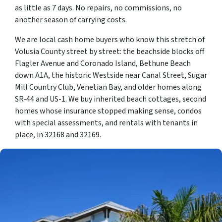
as little as 7 days. No repairs, no commissions, no
another season of carrying costs.
We are local cash home buyers who know this stretch of
Volusia County street by street: the beachside blocks off
Flagler Avenue and Coronado Island, Bethune Beach
down A1A, the historic Westside near Canal Street, Sugar
Mill Country Club, Venetian Bay, and older homes along
SR-44 and US-1. We buy inherited beach cottages, second
homes whose insurance stopped making sense, condos
with special assessments, and rentals with tenants in
place, in 32168 and 32169.