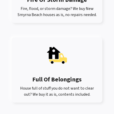
Fire, flood, or storm damage? We buy New
Smyrna Beach houses as is, no repairs needed.
Full Of Belongings
House full of stuff you do not want to clear
out? We buy it as is, contents included.