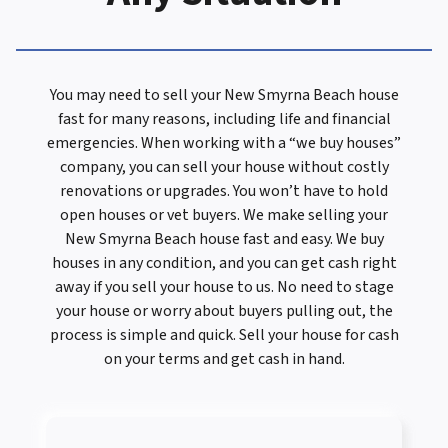
You may need to sell your New Smyrna Beach house
fast for many reasons, including life and financial
emergencies. When working with a “we buy houses”
company, you can sell your house without costly
renovations or upgrades. You won’t have to hold
open houses or vet buyers. We make selling your
New Smyrna Beach house fast and easy. We buy
houses in any condition, and you can get cash right
away if you sell your house to us. No need to stage
your house or worry about buyers pulling out, the
process is simple and quick. Sell your house for cash
on your terms and get cash in hand.