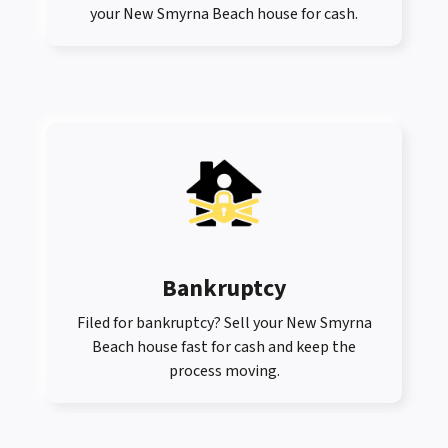
your New Smyrna Beach house for cash.
Bankruptcy
Filed for bankruptcy? Sell your New Smyrna
Beach house fast for cash and keep the
process moving.