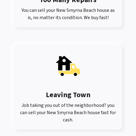
You can sell your New Smyrna Beach house as
is, no matter its condition. We buy fast!
Leaving Town
Job taking you out of the neighborhood? you
can sell your New Smyrna Beach house fast for
cash.