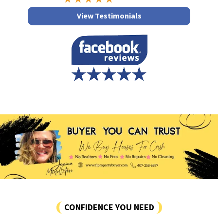
View Testimonials
CONFIDENCE YOU NEED