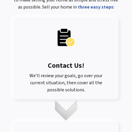
to make selling your home as simple and stress free
as possible. Sell your home in
three easy steps
:
Contact Us
!
We’ll review your goals, go over your
current situation, then cover all the
possible solutions.