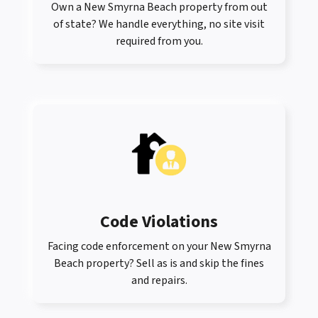
Own a New Smyrna Beach property from out
of state? We handle everything, no site visit
required from you.
Code Violations
Facing code enforcement on your New Smyrna
Beach property? Sell as is and skip the fines
and repairs.