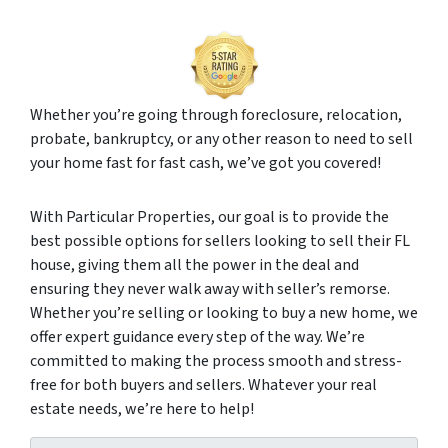
Whether you’re going through foreclosure, relocation,
probate, bankruptcy, or any other reason to need to sell
your home fast for fast cash, we’ve got you covered!
With Particular Properties, our goal is to provide the
best possible options for sellers looking to sell their FL
house, giving them all the power in the deal and
ensuring they never walk away with seller’s remorse.
Whether you’re selling or looking to buy a new home, we
offer expert guidance every step of the way. We’re
committed to making the process smooth and stress-
free for both buyers and sellers. Whatever your real
estate needs, we’re here to help!