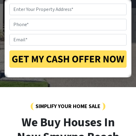
Property
Address
*
Phone
*
Email
*
SIMPLIFY YOUR HOME SALE
We Buy Houses In