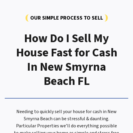
OUR SIMPLE PROCESS TO SELL
How Do I Sell My
House Fast for Cash
In New Smyrna
Beach FL
Needing to quickly sell your house for cash in New
Smyrna Beach can be stressful & daunting.
Particular Properties we’ll do everything possible