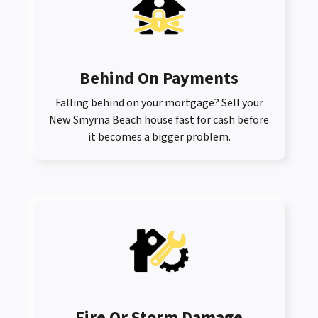
Behind On Payments
Falling behind on your mortgage? Sell your
New Smyrna Beach house fast for cash before
it becomes a bigger problem.
Fire Or Storm Damage