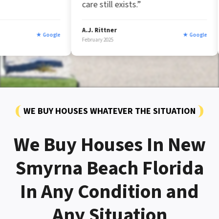
care still exists.”
A.J. Rittner
Marc Afzal
ogle
★ Google
February 2025
January 2025
WE BUY HOUSES WHATEVER THE SITUATION
We Buy Houses In New
Smyrna Beach Florida
In Any Condition and
Any Situation