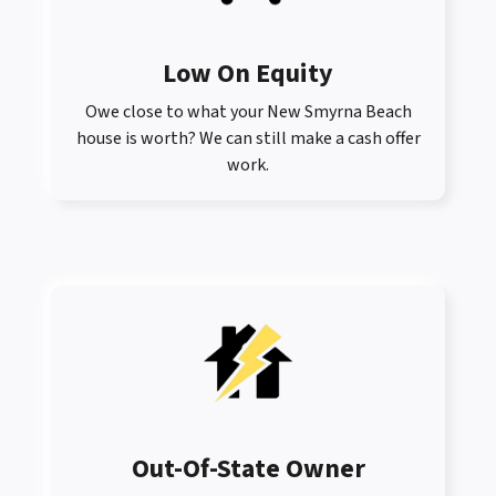
Low On Equity
Owe close to what your New Smyrna Beach
house is worth? We can still make a cash offer
work.
Out-Of-State Owner