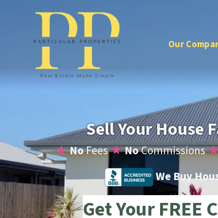
Our Compa
Sell Your House Fa
★
No
Fees
★
No
Commissions
We Buy House
Get Your FREE C