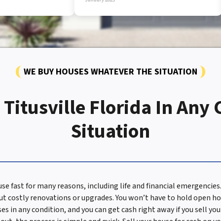
WE BUY HOUSES WHATEVER THE SITUATION
Titusville Florida In Any
Situation
ouse fast for many reasons, including life and financial emergenci
t costly renovations or upgrades. You won’t have to hold open ho
ses in any condition, and you can get cash right away if you sell yo