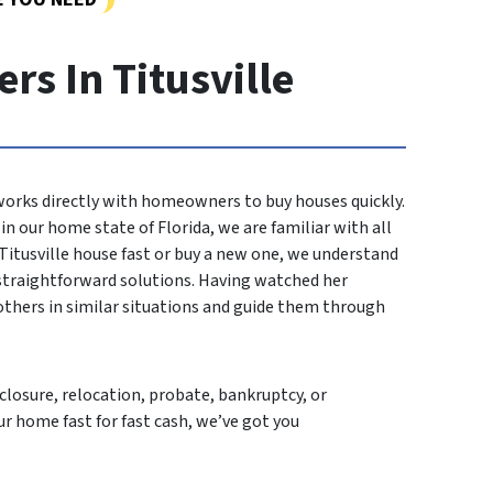
s In Titusville
 works directly with homeowners to buy houses quickly.
n our home state of Florida, we are familiar with all
 Titusville house fast or buy a new one, we understand
 straightforward solutions. Having watched her
others in similar situations and guide them through
losure, relocation, probate, bankruptcy, or
ur home fast for fast cash, we’ve got you