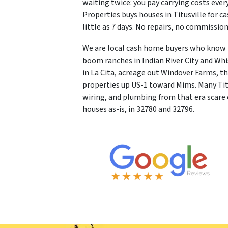
waiting twice: you pay carrying costs ever
Properties buys houses in Titusville for cas
little as 7 days. No repairs, no commissi
We are local cash home buyers who know N
boom ranches in Indian River City and Whi
in La Cita, acreage out Windover Farms, 
properties up US-1 toward Mims. Many Titu
wiring, and plumbing from that era scare 
houses as-is, in 32780 and 32796.