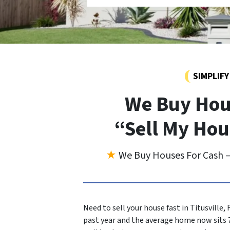
SIMPLIF
We Buy Hous
“Sell My Hou
★
We Buy Houses For Cash —
Need to sell your house fast in Titusville,
past year and the average home now sits 7