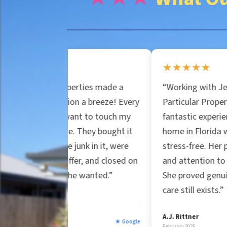
n
e
e
r
★★★★★
*
roperties made a
“Working with Jessica at
t
uation a breeze! Every
Particular Properties was a
t want to touch my
fantastic experience. Selling my
y
se. They bought it
home in Florida was smooth and
the junk in it, were
stress-free. Her professionalism
r offer, and closed on
and attention to detail stood out
A
e he wanted.”
She proved genuine customer
care still exists.”
d
A.J. Rittner
★ Google
★ Goog
February 2025