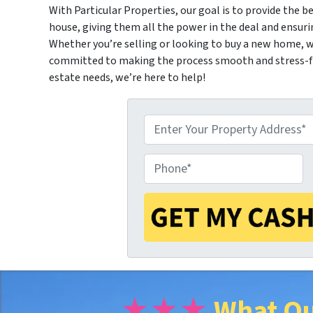
With Particular Properties, our goal is to provide the be
house, giving them all the power in the deal and ensuri
Whether you’re selling or looking to buy a new home, we
committed to making the process smooth and stress-fre
estate needs, we’re here to help!
P
P
r
h
o
o
p
★★★
What Ou