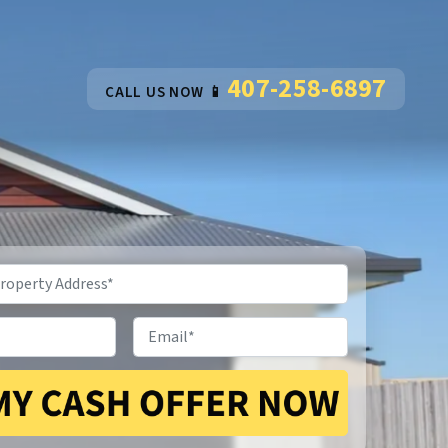
407-258-6897
CALL US NOW 📱
Email
*