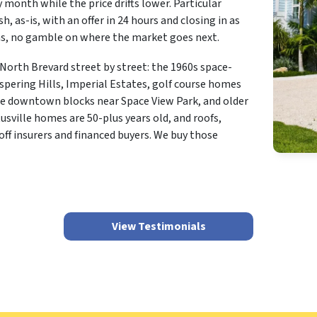
y month while the price drifts lower. Particular
h, as-is, with an offer in 24 hours and closing in as
ons, no gamble on where the market goes next.
orth Brevard street by street: the 1960s space-
spering Hills, Imperial Estates, golf course homes
the downtown blocks near Space View Park, and older
sville homes are 50-plus years old, and roofs,
off insurers and financed buyers. We buy those
View Testimonials