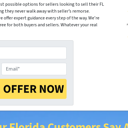
st possible options for sellers looking to sell their FL
ng they never walk away with seller’s remorse.
 offer expert guidance every step of the way. We’re
e for both buyers and sellers. Whatever your real
E
m
a
r Florida Customers Say 