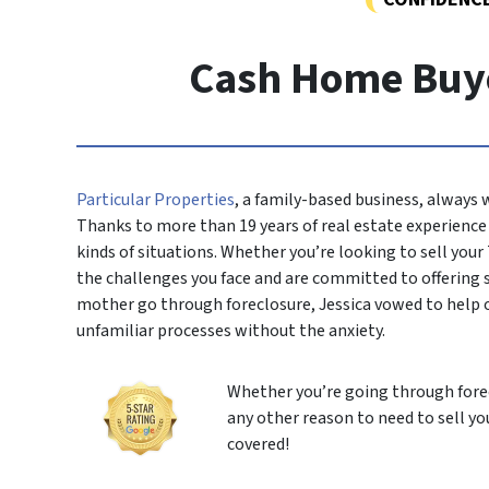
Cash Home Buyer
Particular Properties
, a family-based business, always
Thanks to more than 19 years of real estate experience i
kinds of situations. Whether you’re looking to sell your
the challenges you face and are committed to offering
mother go through foreclosure, Jessica vowed to help 
unfamiliar processes without the anxiety.
Whether you’re going through forec
any other reason to need to sell yo
covered!