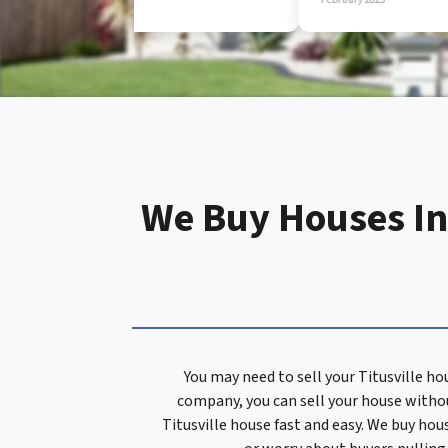
d
r
e
We Buy Houses In 
s
s
You may need to sell your Titusville h
company, you can sell your house withou
*
Titusville house fast and easy. We buy hou