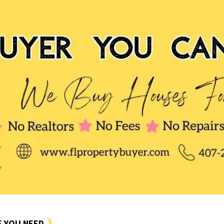
E YOU NEED