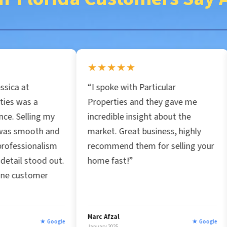
i
l
★★★★★
★★★★★
*
“I spoke with Particular
“Had the ple
Properties and they gave me
Jessica and 
incredible insight about the
property I ne
market. Great business, highly
honest, fast 
recommend them for selling your
my situation.
.
home fast!”
chosen to wo
company.”
Marc Afzal
Roxana Aguina
le
★ Google
January 2025
January 2025