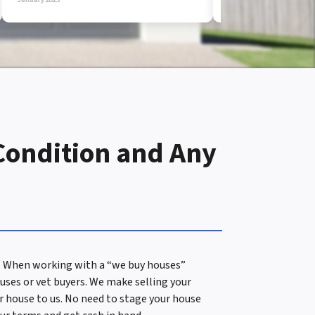
 Condition and Any
es. When working with a “we buy houses”
uses or vet buyers. We make selling your
ur house to us. No need to stage your house