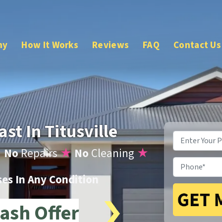
ny
How It Works
Reviews
FAQ
Contact Us
st In Titusville
Property
Address
*
★
No
Repairs
★
No
Cleaning
★
Phone
*
s In Any Condition
ash Offer