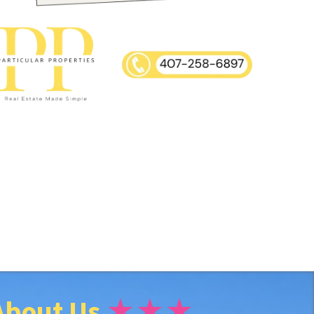
About Us
★★★