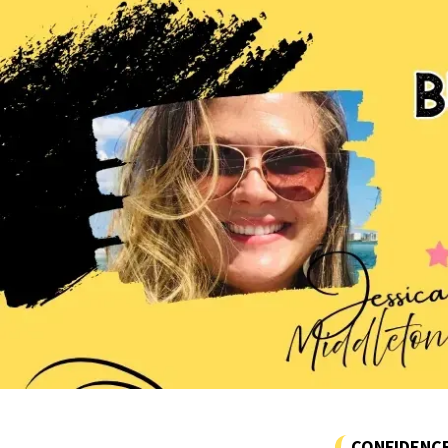
CONFIDENC