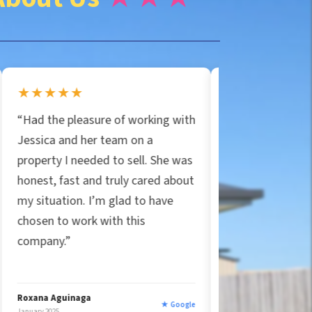
★★★★★
asure of working with
“Jessica and Particular Propertie
her team on a
are the real deal! They bought m
eded to sell. She was
house in Orlando for cash,
and truly cared about
covered all closing costs, and
 I’m glad to have
handled the mess. Honest and
rk with this
true to their word, unlike other
companies that felt shady. Easy
five stars!”
ga
Ryan Strittmather
★ Google
★ Goog
January 2025