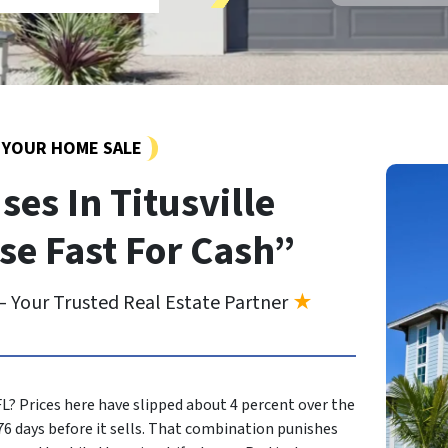
Y YOUR HOME SALE
es In Titusville
se Fast For Cash”
 Your Trusted Real Estate Partner
★
 FL? Prices here have slipped about 4 percent over the
6 days before it sells. That combination punishes