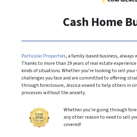
Cash Home Bu
Particular Properties
, a family-based business, always
Thanks to more than 19 years of real estate experience i
kinds of situations. Whether you’re looking to sell you
challenges you face and are committed to offering str
through foreclosure, Jessica vowed to help others in s
processes without the anxiety.
Whether you’re going through forec
any other reason to need to sell yo
covered!