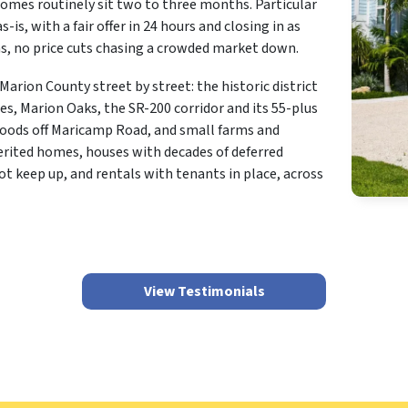
homes routinely sit two to three months. Particular
-is, with a fair offer in 24 hours and closing in as
ons, no price cuts chasing a crowded market down.
rion County street by street: the historic district
s, Marion Oaks, the SR-200 corridor and its 55-plus
ods off Maricamp Road, and small farms and
erited homes, houses with decades of deferred
 keep up, and rentals with tenants in place, across
View Testimonials