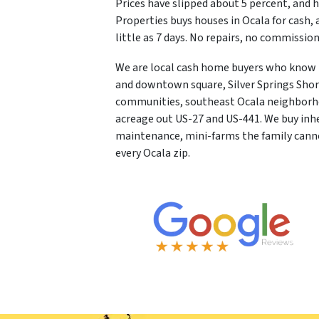
Prices have slipped about 5 percent, and 
Properties buys houses in Ocala for cash, as
little as 7 days. No repairs, no commissi
We are local cash home buyers who know Ma
and downtown square, Silver Springs Shore
communities, southeast Ocala neighborho
acreage out US-27 and US-441. We buy inh
maintenance, mini-farms the family cannot
every Ocala zip.