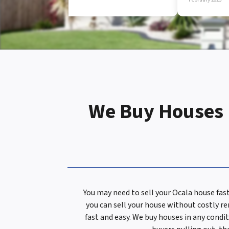
d
r
e
We Buy Houses I
s
s
You may need to sell your Ocala house fas
you can sell your house without costly r
*
fast and easy. We buy houses in any condit