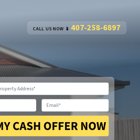
407-258-6897
CALL US NOW 📱
Email
*