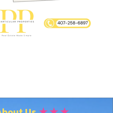
About Us
★★★