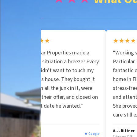
n
e
e
r
★★
★★★★★
*
lar Properties made a
“Working with Jessica at
t
 situation a breeze! Every
Particular Properties was a
didn’t want to touch my
fantastic experience. Selling
y
s house. They bought it
home in Florida was smooth
 all the junk in it, were
stress-free. Her professiona
 their offer, and closed on
and attention to detail stoo
A
t date he wanted.”
She proved genuine custome
care still exists.”
d
A.J. Rittner
★ Google
★
February 2025