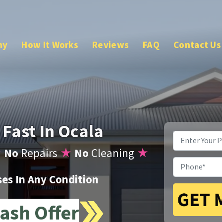
ny
How It Works
Reviews
FAQ
Contact Us
 Fast In Ocala
Property
Address
*
★
No
Repairs
★
No
Cleaning
★
Phone
*
s In Any Condition
ash Offer