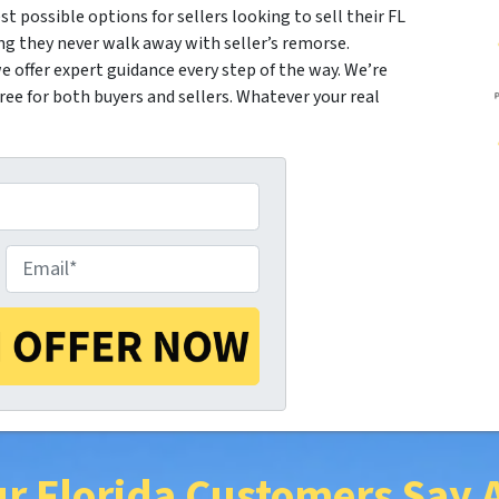
st possible options for sellers looking to sell their FL
ng they never walk away with seller’s remorse.
 offer expert guidance every step of the way. We’re
e for both buyers and sellers. Whatever your real
E
m
a
r Florida Customers Say 