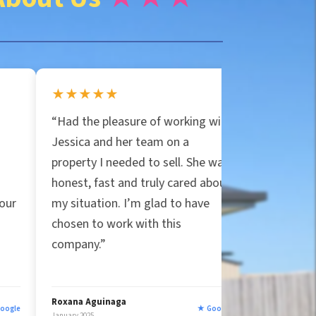
★★
★★★★★
 pleasure of working with
“Jessica and Particular Prop
and her team on a
are the real deal! They bou
 I needed to sell. She was
house in Orlando for cash,
fast and truly cared about
covered all closing costs, an
tion. I’m glad to have
handled the mess. Honest a
o work with this
true to their word, unlike ot
.”
companies that felt shady. 
five stars!”
uinaga
Ryan Strittmather
★ Google
January 2025