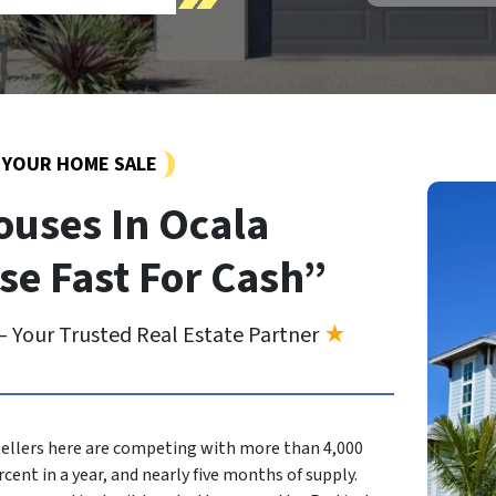
Y YOUR HOME SALE
uses In Ocala
se Fast For Cash”
 Your Trusted Real Estate Partner
★
? Sellers here are competing with more than 4,000
rcent in a year, and nearly five months of supply.