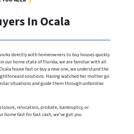
yers In Ocala
 works directly with homeowners to buy houses quickly.
n our home state of Florida, we are familiar with all
r Ocala house fast or buy a new one, we understand the
aightforward solutions. Having watched her mother go
imilar situations and guide them through unfamiliar
losure, relocation, probate, bankruptcy, or
ur home fast for fast cash, we’ve got you