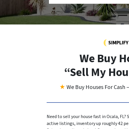
SIMPLIF
We Buy Ho
“Sell My Hou
★
We Buy Houses For Cash —
Need to sell your house fast in Ocala, FL
active listings, inventory up roughly 42 pe