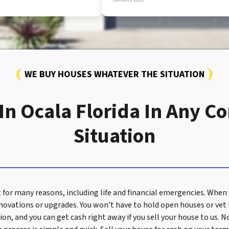
WE BUY HOUSES WHATEVER THE SITUATION
n Ocala Florida In Any C
Situation
t for many reasons, including life and financial emergencies. Wh
enovations or upgrades. You won’t have to hold open houses or vet
ion, and you can get cash right away if you sell your house to us.