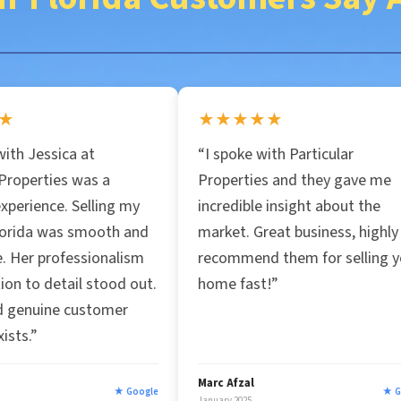
i
l
★★★★★
★★★
*
“I spoke with Particular
“Had the
Properties and they gave me
Jessica 
 my
incredible insight about the
property
 and
market. Great business, highly
honest, 
lism
recommend them for selling your
my situa
d out.
home fast!”
chosen t
r
company
Marc Afzal
Roxana Ag
 Google
★ Google
January 2025
January 2025