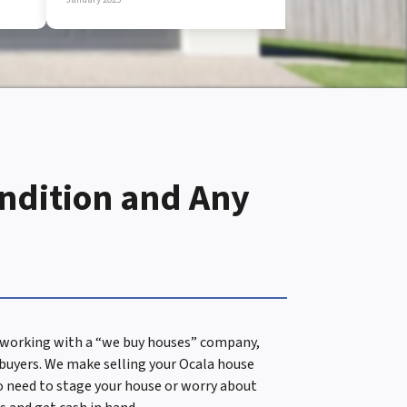
ondition and Any
en working with a “we buy houses” company,
 buyers. We make selling your Ocala house
 No need to stage your house or worry about