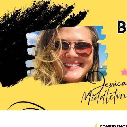
CONFIDENC