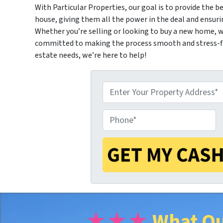
With Particular Properties, our goal is to provide the be
house, giving them all the power in the deal and ensuri
Whether you’re selling or looking to buy a new home, we
committed to making the process smooth and stress-fre
estate needs, we’re here to help!
P
P
r
h
o
o
p
★★★
What Ou