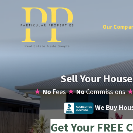
Our Compa
Sell Your House
★
No
Fees
★
No
Commissions
We Buy House
Get Your FREE C