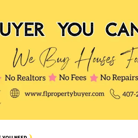
E YOU NEED